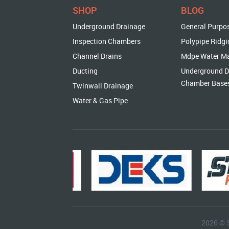
SHOP
BLOG
Underground Drainage
General Purpo
Inspection Chambers
Polypipe Ridgi
Channel Drains
Mdpe Water M
Ducting
Underground D
Chamber Base
Twinwall Drainage
Water & Gas Pipe
2026 © 