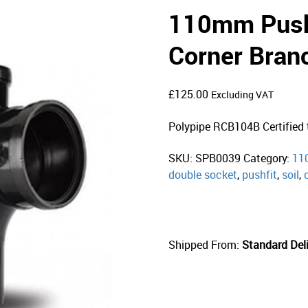
110mm Push 
Corner Bran
£
125.00
Excluding VAT
Polypipe RCB104B Certifie
SKU:
SPB0039
Category:
11
double socket
,
pushfit
,
soil
,
Shipped From:
Standard Deli