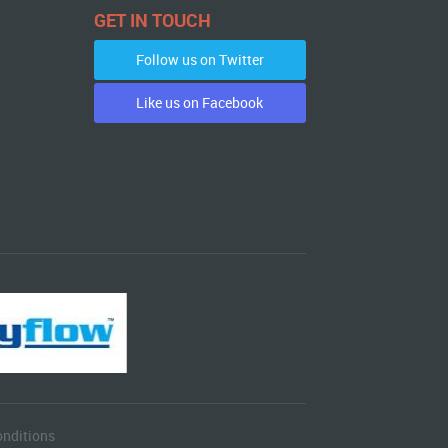
GET IN TOUCH
Follow us on Twitter
Like us on Facebook
nditions