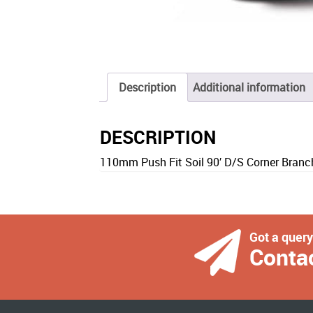
Description
Additional information
DESCRIPTION
110mm Push Fit Soil 90′ D/S Corner Branch
Got a quer
Conta