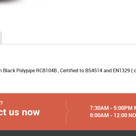
 Black Polypipe RCB104B , Certified to BS4514 and EN1329 ( onl
y?
7:30AM - 5:00PM
ct us now
8:00AM - 12:00 