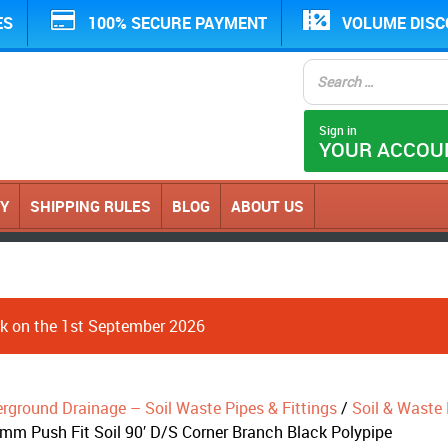
ES
100% SECURE PAYMENT
VOLUME DIS
Sign in
YOUR ACCOU
CY
SHIPPING RULES
BLOG
ABOUT US
ack on the 1st September 2026
erground Drainage – Soil Waste Pipes & Fittings
/
Soil & Waste P
mm Push Fit Soil 90′ D/S Corner Branch Black Polypipe