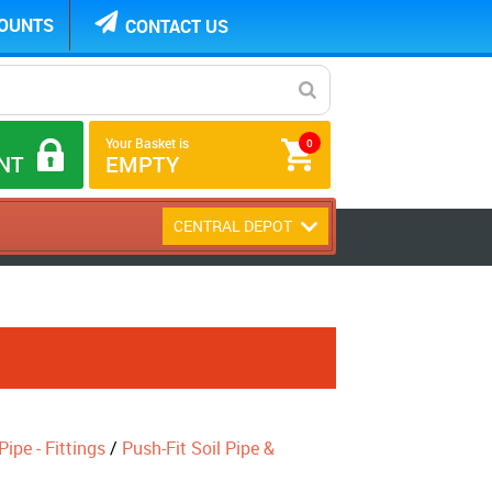
COUNTS
CONTACT US
Your Basket is
0
NT
EMPTY
CENTRAL DEPOT
ipe - Fittings
/
Push-Fit Soil Pipe &