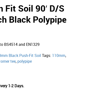
Fit Soil 90′ D/S
ch Black Polypipe
d to BS4514 and EN1329
0mm Black Push-Fit Soil
Tags:
110mm
,
corner tee
,
polypipe
very 1-2 Days.