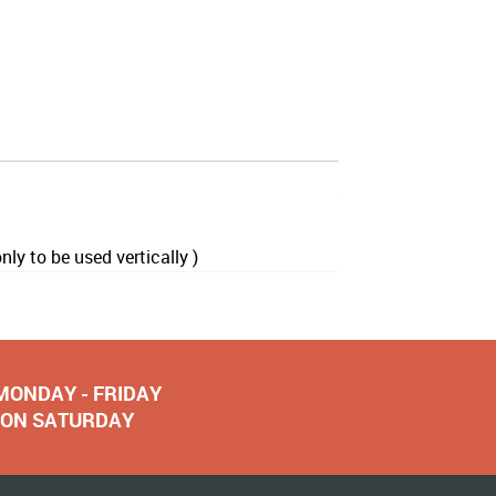
y to be used vertically )
 MONDAY - FRIDAY
NOON SATURDAY