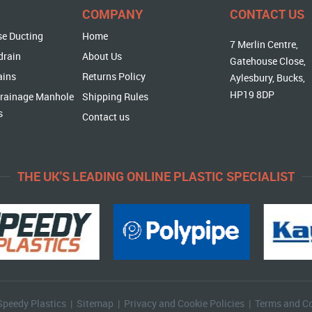
COMPANY
CONTACT US
se Ducting
Home
7 Merlin Centre,
drain
About Us
Gatehouse Close,
ains
Returns Policy
Aylesbury, Bucks,
HP19 8DP
rainage Manhole
Shipping Rules
s
Contact us
THE UK'S LEADING ONLINE PLASTIC SPECIALIST
Speedy Plastics |
Sitemap
|
Privacy and Cookie Policies
|
Terms and Co