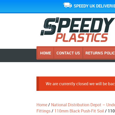
SPEEDY UK DELIVERI
HOME
CONTACT US
RETURNS POLI
We are currently closed we will be b
Home
/
National Distribution Depot – Und
Fittings
/
110mm Black Push-Fit Soil
/ 110