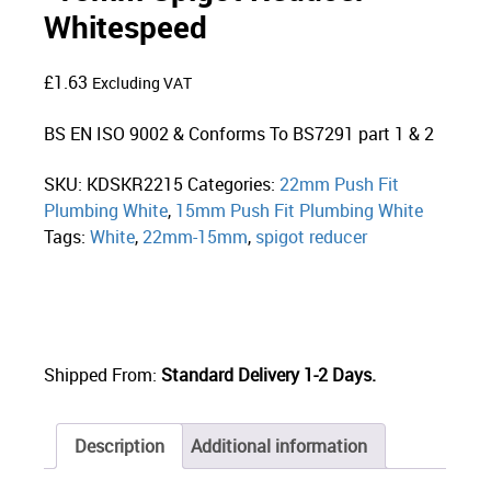
Whitespeed
£
1.63
Excluding VAT
BS EN ISO 9002 & Conforms To BS7291 part 1 & 2
SKU:
KDSKR2215
Categories:
22mm Push Fit
Plumbing White
,
15mm Push Fit Plumbing White
Tags:
White
,
22mm-15mm
,
spigot reducer
Shipped From:
Standard Delivery 1-2 Days.
Description
Additional information