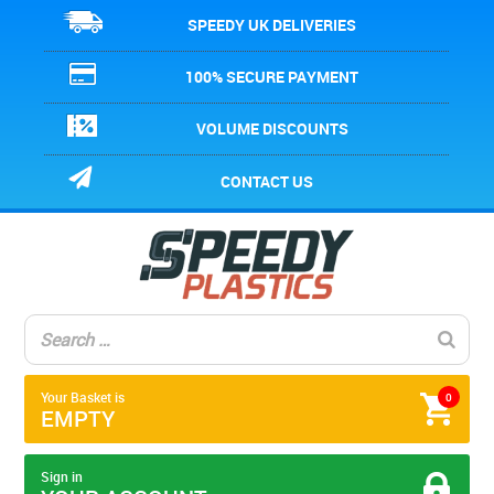
SPEEDY UK DELIVERIES
100% SECURE PAYMENT
VOLUME DISCOUNTS
CONTACT US
Your Basket is
0
EMPTY
Sign in