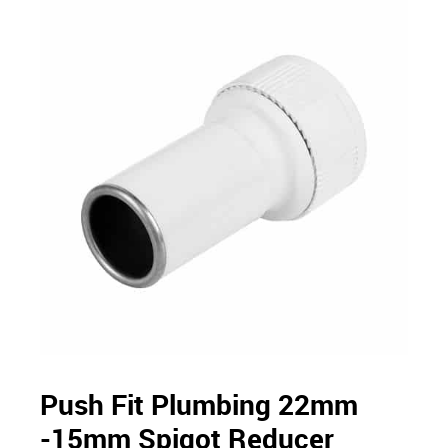
Push Fit Plumbing 22mm
-15mm Spigot Reducer