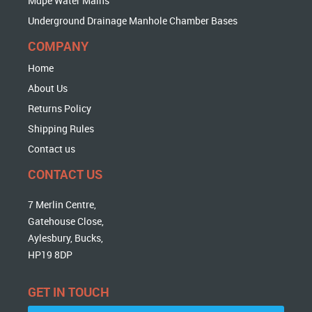
Mdpe Water Mains
Underground Drainage Manhole Chamber Bases
COMPANY
Home
About Us
Returns Policy
Shipping Rules
Contact us
CONTACT US
7 Merlin Centre,
Gatehouse Close,
Aylesbury, Bucks,
HP19 8DP
GET IN TOUCH