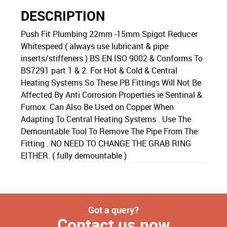
DESCRIPTION
Push Fit Plumbing 22mm -15mm Spigot Reducer
Whitespeed ( always use lubricant & pipe
inserts/stiffeners ) BS EN ISO 9002 & Conforms To
BS7291 part 1 & 2. For Hot & Cold & Central
Heating Systems So These PB Fittings Will Not Be
Affected By Anti Corrosion Properties ie Sentinal &
Furnox. Can Also Be Used on Copper When
Adapting To Central Heating Systems . Use The
Demountable Tool To Remove The Pipe From The
Fitting . NO NEED TO CHANGE THE GRAB RING
EITHER. ( fully demountable )
Got a query?
Contact us now