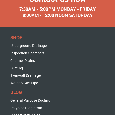
7:30AM - 5:00PM MONDAY - FRIDAY
8:00AM - 12:00 NOON SATURDAY
SHOP
Underground Drainage
Inspection Chambers
Channel Drains
Ducting
Twinwall Drainage
Water & Gas Pipe
BLOG
General Purpose Ducting
Polypipe Ridgidrain