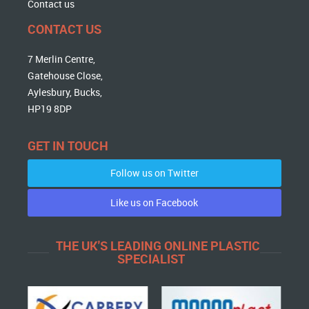
Contact us
CONTACT US
7 Merlin Centre,
Gatehouse Close,
Aylesbury, Bucks,
HP19 8DP
GET IN TOUCH
Follow us on Twitter
Like us on Facebook
THE UK'S LEADING ONLINE PLASTIC
SPECIALIST