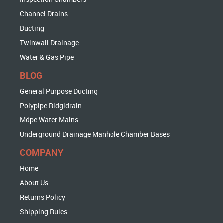
Channel Drains
Ducting
Twinwall Drainage
Water & Gas Pipe
BLOG
General Purpose Ducting
Polypipe Ridgidrain
Mdpe Water Mains
Underground Drainage Manhole Chamber Bases
COMPANY
Home
About Us
Returns Policy
Shipping Rules