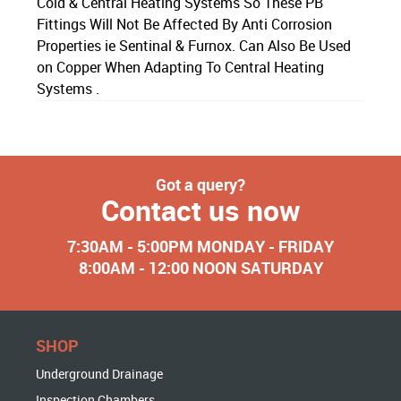
Cold & Central Heating Systems So These PB
Fittings Will Not Be Affected By Anti Corrosion
Properties ie Sentinal & Furnox. Can Also Be Used
on Copper When Adapting To Central Heating
Systems .
Got a query?
Contact us now
7:30AM - 5:00PM MONDAY - FRIDAY
8:00AM - 12:00 NOON SATURDAY
SHOP
Underground Drainage
Inspection Chambers