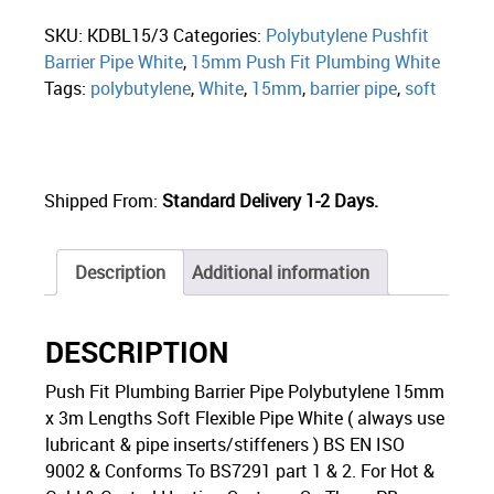
SKU:
KDBL15/3
Categories:
Polybutylene Pushfit
Barrier Pipe White
,
15mm Push Fit Plumbing White
Tags:
polybutylene
,
White
,
15mm
,
barrier pipe
,
soft
Shipped From:
Standard Delivery 1-2 Days.
Description
Additional information
DESCRIPTION
Push Fit Plumbing Barrier Pipe Polybutylene 15mm
x 3m Lengths Soft Flexible Pipe White ( always use
lubricant & pipe inserts/stiffeners ) BS EN ISO
9002 & Conforms To BS7291 part 1 & 2. For Hot &