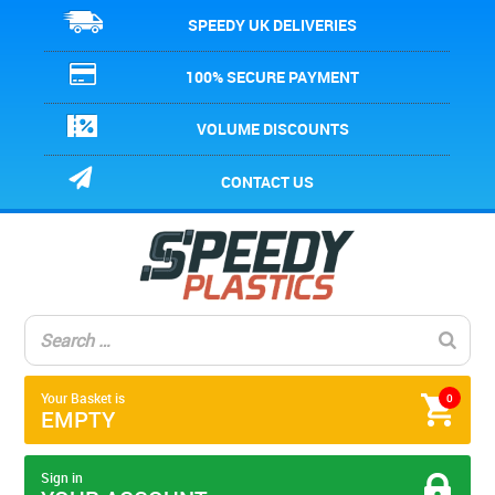
SPEEDY UK DELIVERIES
100% SECURE PAYMENT
VOLUME DISCOUNTS
CONTACT US
Your Basket is
0
EMPTY
Sign in