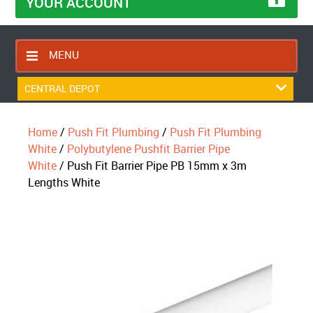
YOUR ACCOUNT
MENU
HOME
CENTRAL DEPOT
CONTACT US
Home
/
Push Fit Plumbing
/
Push Fit Plumbing
RETURNS POLICY
White
/
Polybutylene Pushfit Barrier Pipe
SHIPPING RULES
White
/ Push Fit Barrier Pipe PB 15mm x 3m
Lengths White
BLOG
ABOUT US