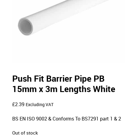
Push Fit Barrier Pipe PB
15mm x 3m Lengths White
£
2.39
Excluding VAT
BS EN ISO 9002 & Conforms To BS7291 part 1 & 2
Out of stock