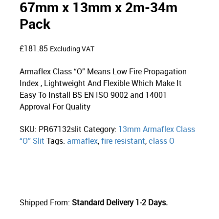
67mm x 13mm x 2m-34m
Pack
£
181.85
Excluding VAT
Armaflex Class “O” Means Low Fire Propagation
Index , Lightweight And Flexible Which Make It
Easy To Install BS EN ISO 9002 and 14001
Approval For Quality
SKU:
PR67132slit
Category:
13mm Armaflex Class
“O” Slit
Tags:
armaflex
,
fire resistant
,
class O
Shipped From:
Standard Delivery 1-2 Days.