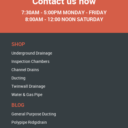
Contact us now
7:30AM - 5:00PM MONDAY - FRIDAY
8:00AM - 12:00 NOON SATURDAY
SHOP
Underground Drainage
Inspection Chambers
Channel Drains
Ducting
Twinwall Drainage
Water & Gas Pipe
BLOG
General Purpose Ducting
Polypipe Ridgidrain