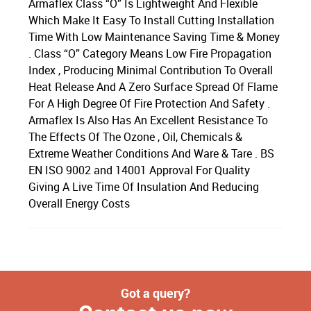
Armaflex Class “O” Is Lightweight And Flexible
Which Make It Easy To Install Cutting Installation
Time With Low Maintenance Saving Time & Money
. Class “O” Category Means Low Fire Propagation
Index , Producing Minimal Contribution To Overall
Heat Release And A Zero Surface Spread Of Flame
For A High Degree Of Fire Protection And Safety .
Armaflex Is Also Has An Excellent Resistance To
The Effects Of The Ozone , Oil, Chemicals &
Extreme Weather Conditions And Ware & Tare . BS
EN ISO 9002 and 14001 Approval For Quality
Giving A Live Time Of Insulation And Reducing
Overall Energy Costs
Got a query?