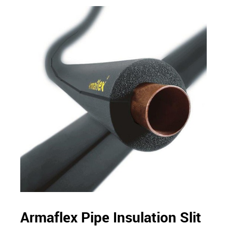
Armaflex Pipe Insulation Slit