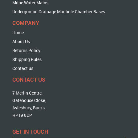
Mdpe Water Mains
Underground Drainage Manhole Chamber Bases
COMPANY
Home
About Us
Returns Policy
Shipping Rules
Contact us
CONTACT US
7 Merlin Centre,
Gatehouse Close,
Aylesbury, Bucks,
HP19 8DP
GET IN TOUCH