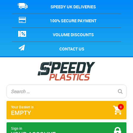
SPEEDY UK DELIVERIES
100% SECURE PAYMENT
VOLUME DISCOUNTS
CONTACT US
Your Basket is
0
EMPTY
Sign in