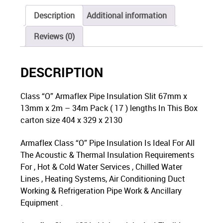
Description
Additional information
Reviews (0)
DESCRIPTION
Class “O” Armaflex Pipe Insulation Slit 67mm x
13mm x 2m – 34m Pack ( 17 ) lengths In This Box
carton size 404 x 329 x 2130
Armaflex Class “O” Pipe Insulation Is Ideal For All
The Acoustic & Thermal Insulation Requirements
For , Hot & Cold Water Services , Chilled Water
Lines , Heating Systems, Air Conditioning Duct
Working & Refrigeration Pipe Work & Ancillary
Equipment .