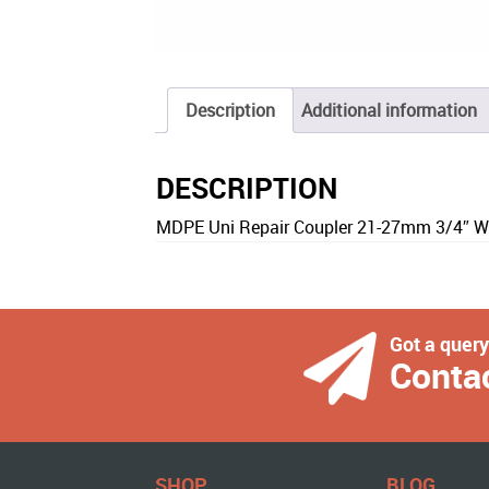
Description
Additional information
DESCRIPTION
MDPE Uni Repair Coupler 21-27mm 3/4″ W
Got a quer
Conta
SHOP
BLOG