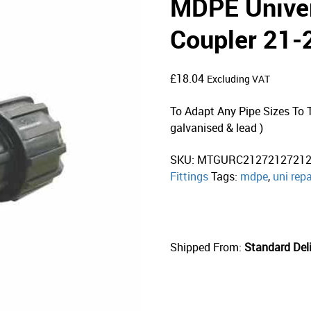
MDPE Univer
Coupler 21
£
18.04
Excluding VAT
To Adapt Any Pipe Sizes To Th
galvanised & lead )
SKU:
MTGURC2127212721
Fittings
Tags:
mdpe
,
uni repa
Shipped From:
Standard Deli