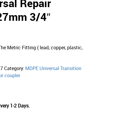
sal Repair
-27mm 3/4″
e Metric Fitting ( lead, copper, plastic,
27
Category:
MDPE Universal Transition
ir coupler
very 1-2 Days.