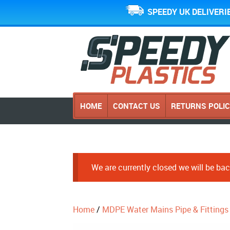
SPEEDY UK DELIVERI
HOME
CONTACT US
RETURNS POLI
We are currently closed we will be b
Home
/
MDPE Water Mains Pipe & Fittings