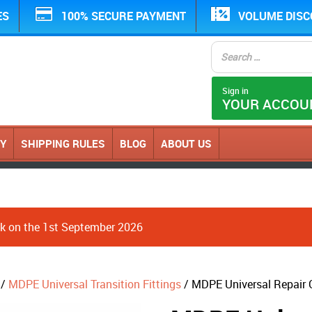
ES
100% SECURE PAYMENT
VOLUME DIS
Sign in
YOUR ACCOU
CY
SHIPPING RULES
BLOG
ABOUT US
ack on the 1st September 2026
/
MDPE Universal Transition Fittings
/ MDPE Universal Repair 