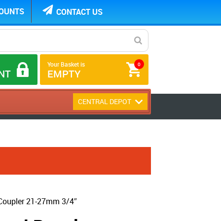
COUNTS
CONTACT US
Your Basket is
0
NT
EMPTY
CENTRAL DEPOT
Coupler 21-27mm 3/4″