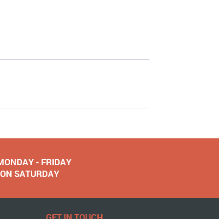
 MONDAY - FRIDAY
NOON SATURDAY
GET IN TOUCH