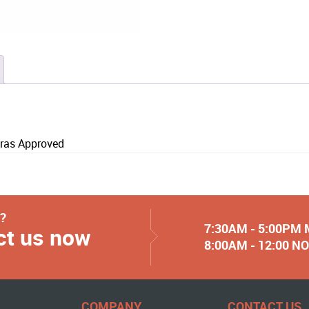
ras Approved
y?
7:30AM - 5:00PM
ct us now
8:00AM - 12:00 
COMPANY
CONTACT US