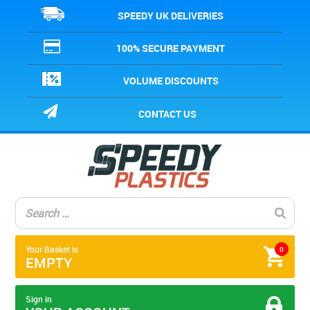
SPEEDY UK DELIVERIES
100% SECURE PAYMENT
VOLUME DISCOUNTS
CONTACT US
Your Basket is
0
EMPTY
Sign in