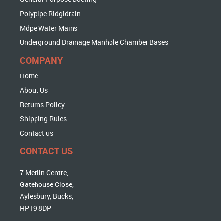
Polypipe Ridgidrain
Mdpe Water Mains
Underground Drainage Manhole Chamber Bases
COMPANY
Home
About Us
Returns Policy
Shipping Rules
Contact us
CONTACT US
7 Merlin Centre,
Gatehouse Close,
Aylesbury, Bucks,
HP19 8DP