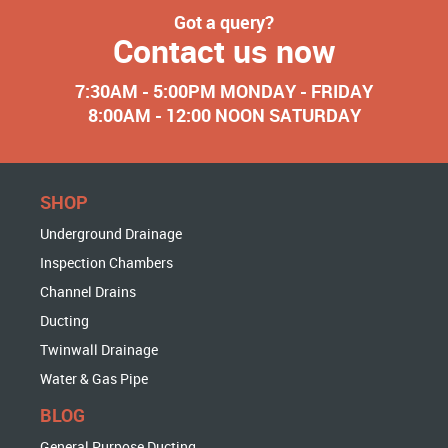
Got a query?
Contact us now
7:30AM - 5:00PM MONDAY - FRIDAY
8:00AM - 12:00 NOON SATURDAY
SHOP
Underground Drainage
Inspection Chambers
Channel Drains
Ducting
Twinwall Drainage
Water & Gas Pipe
BLOG
General Purpose Ducting