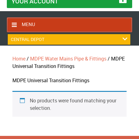
YOUR ACCOUNT
MENU
HOME
CENTRAL DEPOT
CONTACT US
Home
/
MDPE Water Mains Pipe & Fittings
/ MDPE
RETURNS POLICY
Universal Transition Fittings
SHIPPING RULES
MDPE Universal Transition Fittings
BLOG
ABOUT US
No products were found matching your
selection.