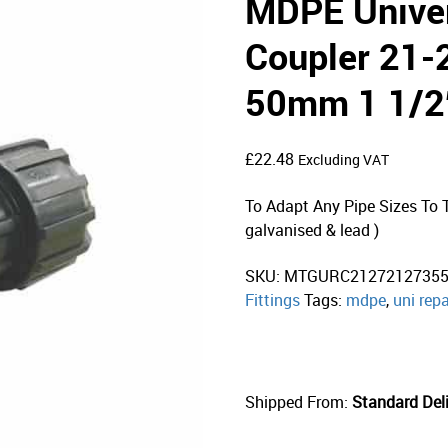
MDPE Univer
Coupler 21
50mm 1 1/2
£
22.48
Excluding VAT
To Adapt Any Pipe Sizes To Th
galvanised & lead )
SKU:
MTGURC2127212735
Fittings
Tags:
mdpe
,
uni repa
Shipped From:
Standard Deli