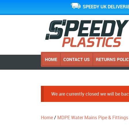
SPEEDY UK DELIVERI
HOME
CONTACT US
RETURNS POLI
We are currently closed we will be b
Home
/
MDPE Water Mains Pipe & Fittings