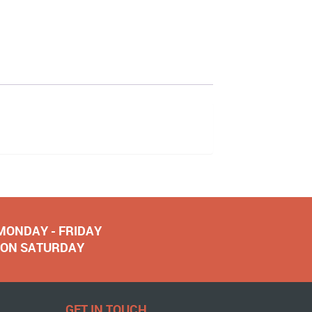
 MONDAY - FRIDAY
NOON SATURDAY
GET IN TOUCH