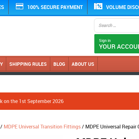
ES
100% SECURE PAYMENT
VOLUME DIS
Sign in
YOUR ACCOU
CY
SHIPPING RULES
BLOG
ABOUT US
ack on the 1st September 2026
/
MDPE Universal Transition Fittings
/ MDPE Universal Repair