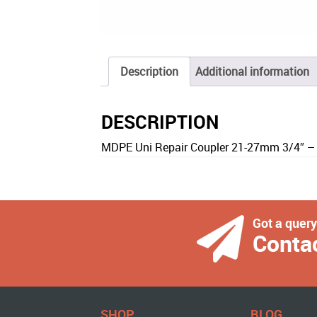
Description
Additional information
DESCRIPTION
MDPE Uni Repair Coupler 21-27mm 3/4″ –
Got a quer
Conta
SHOP
BLOG