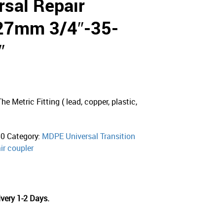
sal Repair
-27mm 3/4″-35-
″
e Metric Fitting ( lead, copper, plastic,
50
Category:
MDPE Universal Transition
ir coupler
very 1-2 Days.