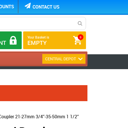
COUNTS
CONTACT US
Your Basket is
0
NT
EMPTY
CENTRAL DEPOT
 Coupler 21-27mm 3/4″-35-50mm 1 1/2″