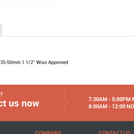
 35-50mm 1 1/2″ Wras Approved
y?
7:30AM - 5:00PM
ct us now
8:00AM - 12:00 
COMPANY
CONTACT US