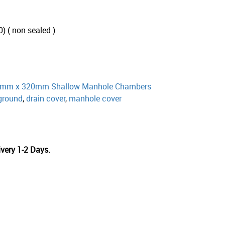
 ( non sealed )
mm x 320mm Shallow Manhole Chambers
ground
,
drain cover
,
manhole cover
very 1-2 Days.