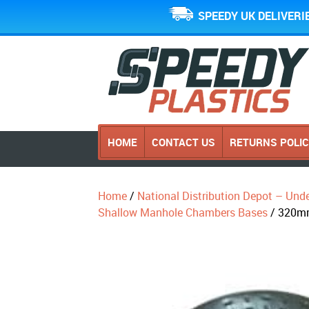
SPEEDY UK DELIVERI
HOME
CONTACT US
RETURNS POLI
Home
/
National Distribution Depot – Und
Shallow Manhole Chambers Bases
/ 320mm