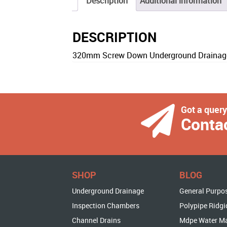
Description
Additional information
DESCRIPTION
320mm Screw Down Underground Drainage 
Got a quer
Conta
SHOP
BLOG
Underground Drainage
General Purpo
Inspection Chambers
Polypipe Ridgi
Channel Drains
Mdpe Water M