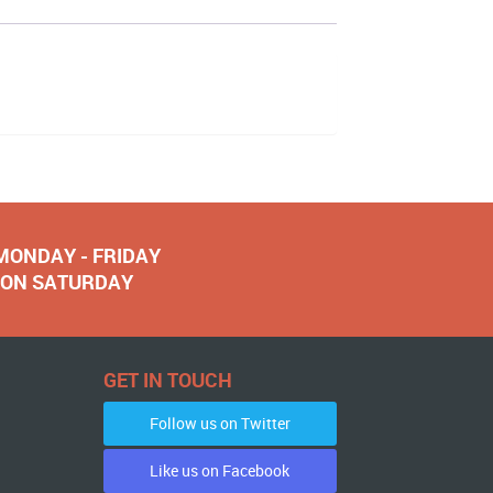
 MONDAY - FRIDAY
NOON SATURDAY
GET IN TOUCH
Follow us on Twitter
Like us on Facebook