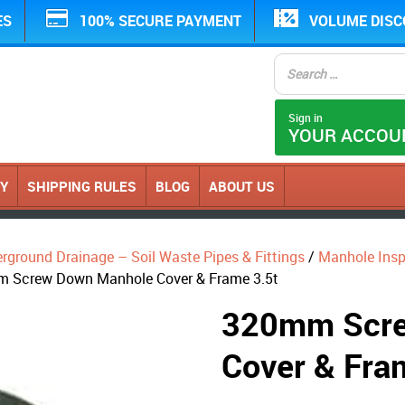
ES
100% SECURE PAYMENT
VOLUME DIS
Sign in
YOUR ACCOU
CY
SHIPPING RULES
BLOG
ABOUT US
erground Drainage – Soil Waste Pipes & Fittings
/
Manhole Ins
 Screw Down Manhole Cover & Frame 3.5t
320mm Scre
Cover & Fra