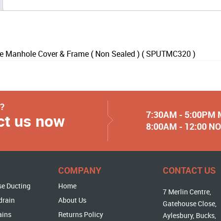
Manhole Cover & Frame ( Non Sealed ) ( SPUTMC320 )
y?
7:30AM - 5:00PM
ct us now
8:00AM - 12:00 
COMPANY
CONTACT US
se Ducting
Home
7 Merlin Centre,
drain
About Us
Gatehouse Close,
ains
Returns Policy
Aylesbury, Bucks,