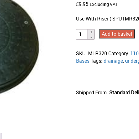
£
9.95
Excluding VAT
Use With Riser ( SPUTMR320)
Add to basket
SKU:
MLR320
Category:
110
Bases
Tags:
drainage
,
under
Shipped From:
Standard Deli