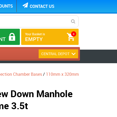
COUNTS
CONTACT US
Your Basket is
0
NT
EMPTY
CENTRAL DEPOT
pection Chamber Bases
/
110mm x 320mm
w Down Manhole
me 3.5t