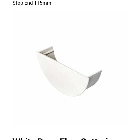
Stop End 115mm