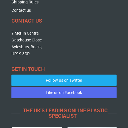
Shipping Rules
Contact us
CONTACT US
7 Merlin Centre,
Gatehouse Close,
Aylesbury, Bucks,
HP19 8DP
GET IN TOUCH
Follow us on Twitter
Like us on Facebook
THE UK'S LEADING ONLINE PLASTIC
SPECIALIST