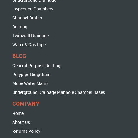
Inspection Chambers
Channel Drains
Ducting
Twinwall Drainage
Water & Gas Pipe
BLOG
General Purpose Ducting
Polypipe Ridgidrain
Mdpe Water Mains
Underground Drainage Manhole Chamber Bases
COMPANY
Home
About Us
Returns Policy