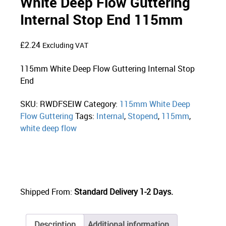
White Deep Flow Guttering
Internal Stop End 115mm
£
2.24
Excluding VAT
115mm White Deep Flow Guttering Internal Stop
End
SKU:
RWDFSEIW
Category:
115mm White Deep
Flow Guttering
Tags:
Internal
,
Stopend
,
115mm
,
white deep flow
Shipped From:
Standard Delivery 1-2 Days.
Description
Additional information