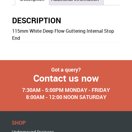
DESCRIPTION
115mm White Deep Flow Guttering Internal Stop
End
Got a query?
Contact us now
7:30AM - 5:00PM MONDAY - FRIDAY
8:00AM - 12:00 NOON SATURDAY
SHOP
Underground Drainage