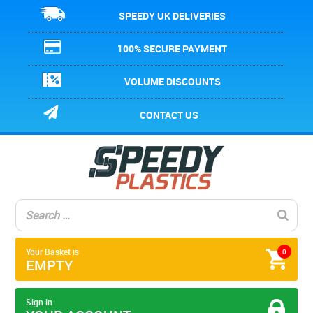
SPEEDY UK DELIVERIES
100% SECURE PAYMENT
VOLUME DISCOUNTS
CONTACT US
Your Basket is
0
EMPTY
Sign in