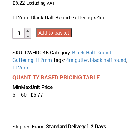
£
6.22
Excluding VAT
112mm Black Half Round Guttering x 4m
Add to basket
SKU:
RWHRG4B
Category:
Black Half Round
Guttering 112mm
Tags:
4m gutter
,
black half round
,
112mm
QUANTITY BASED PRICING TABLE
Min
Max
Unit Price
6
60
£
5.77
Shipped From:
Standard Delivery 1-2 Days.