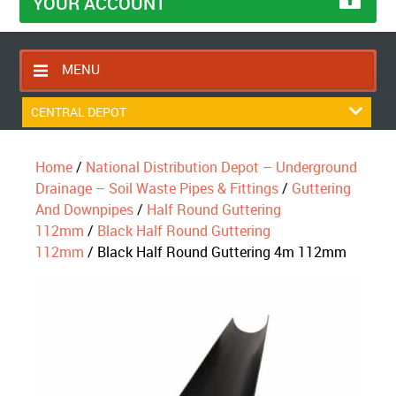
YOUR ACCOUNT
MENU
HOME
CENTRAL DEPOT
CONTACT US
Home
/
National Distribution Depot – Underground
RETURNS POLICY
Drainage – Soil Waste Pipes & Fittings
/
Guttering
SHIPPING RULES
And Downpipes
/
Half Round Guttering
112mm
/
Black Half Round Guttering
BLOG
112mm
/ Black Half Round Guttering 4m 112mm
ABOUT US