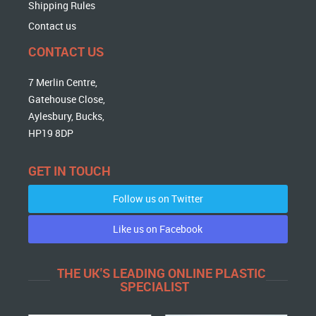
Shipping Rules
Contact us
CONTACT US
7 Merlin Centre,
Gatehouse Close,
Aylesbury, Bucks,
HP19 8DP
GET IN TOUCH
Follow us on Twitter
Like us on Facebook
THE UK'S LEADING ONLINE PLASTIC
SPECIALIST