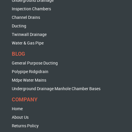
Underground Drainage
Inspection Chambers
Channel Drains
Ducting
Twinwall Drainage
Water & Gas Pipe
BLOG
General Purpose Ducting
Polypipe Ridgidrain
Mdpe Water Mains
Underground Drainage Manhole Chamber Bases
COMPANY
Home
About Us
Returns Policy