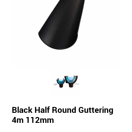
Black Half Round Guttering
4m 112mm