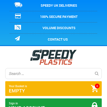
SPEEDY UK DELIVERIES
100% SECURE PAYMENT
VOLUME DISCOUNTS
CONTACT US
Your Basket is
0
EMPTY
Sign in