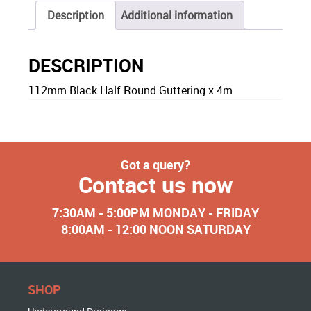
Description
Additional information
DESCRIPTION
112mm Black Half Round Guttering x 4m
Got a query?
Contact us now
7:30AM - 5:00PM MONDAY - FRIDAY
8:00AM - 12:00 NOON SATURDAY
SHOP