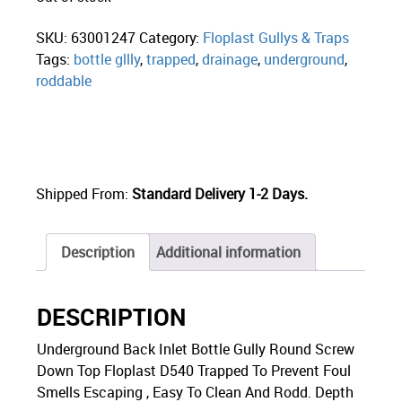
SKU:
63001247
Category:
Floplast Gullys & Traps
Tags:
bottle gllly
,
trapped
,
drainage
,
underground
,
roddable
Shipped From:
Standard Delivery 1-2 Days.
Description
Additional information
DESCRIPTION
Underground Back Inlet Bottle Gully Round Screw
Down Top Floplast D540 Trapped To Prevent Foul
Smells Escaping , Easy To Clean And Rodd. Depth