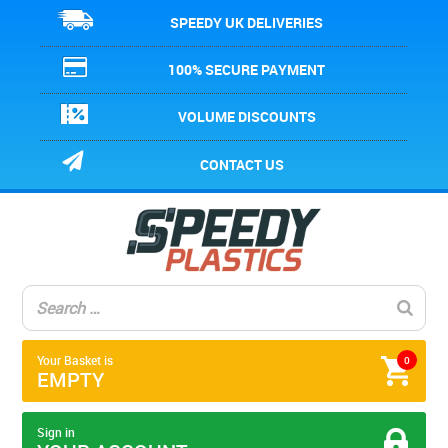
SPEEDY UK DELIVERIES
100% SECURE PAYMENT
VOLUME DISCOUNTS
CONTACT US
Your Basket is
0
EMPTY
Sign in