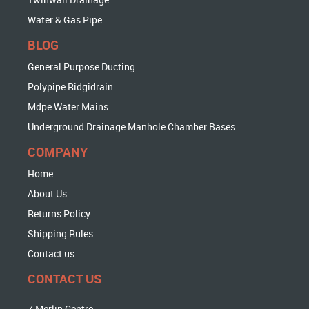
Water & Gas Pipe
BLOG
General Purpose Ducting
Polypipe Ridgidrain
Mdpe Water Mains
Underground Drainage Manhole Chamber Bases
COMPANY
Home
About Us
Returns Policy
Shipping Rules
Contact us
CONTACT US
7 Merlin Centre,