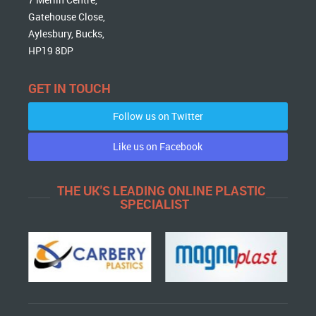
Gatehouse Close,
Aylesbury, Bucks,
HP19 8DP
GET IN TOUCH
Follow us on Twitter
Like us on Facebook
THE UK'S LEADING ONLINE PLASTIC
SPECIALIST