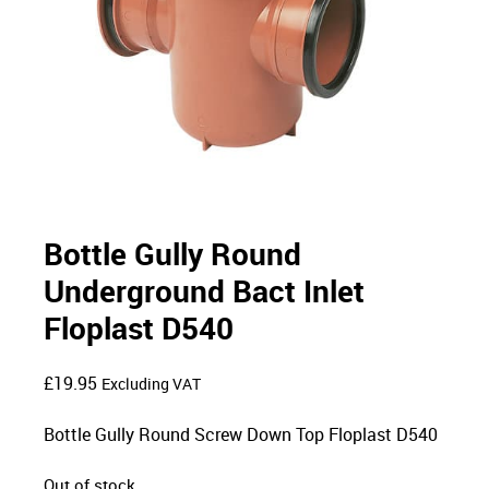
Bottle Gully Round
Underground Bact Inlet
Floplast D540
£
19.95
Excluding VAT
Bottle Gully Round Screw Down Top Floplast D540
Out of stock