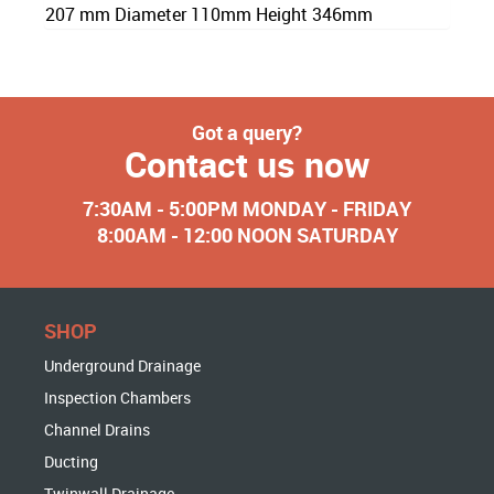
207 mm Diameter 110mm Height 346mm
Got a query?
Contact us now
7:30AM - 5:00PM MONDAY - FRIDAY
8:00AM - 12:00 NOON SATURDAY
SHOP
Underground Drainage
Inspection Chambers
Channel Drains
Ducting
Twinwall Drainage