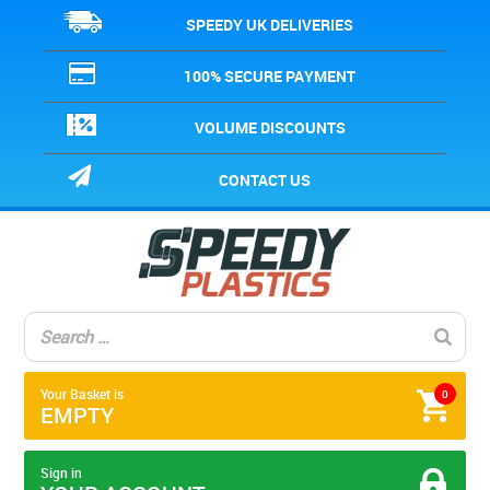
SPEEDY UK DELIVERIES
100% SECURE PAYMENT
VOLUME DISCOUNTS
CONTACT US
Your Basket is
0
EMPTY
Sign in