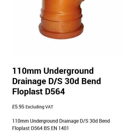
110mm Underground
Drainage D/S 30d Bend
Floplast D564
£
5.95
Excluding VAT
110mm Underground Drainage D/S 30d Bend
Floplast D564 BS EN 1401