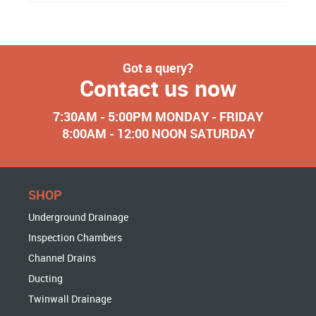
Got a query?
Contact us now
7:30AM - 5:00PM MONDAY - FRIDAY
8:00AM - 12:00 NOON SATURDAY
SHOP
Underground Drainage
Inspection Chambers
Channel Drains
Ducting
Twinwall Drainage