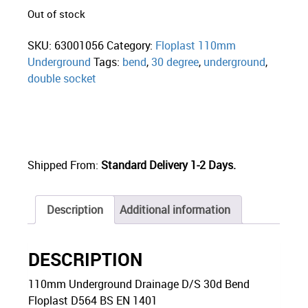
Out of stock
SKU:
63001056
Category:
Floplast 110mm
Underground
Tags:
bend
,
30 degree
,
underground
,
double socket
Shipped From:
Standard Delivery 1-2 Days.
Description
Additional information
DESCRIPTION
110mm Underground Drainage D/S 30d Bend
Floplast D564 BS EN 1401