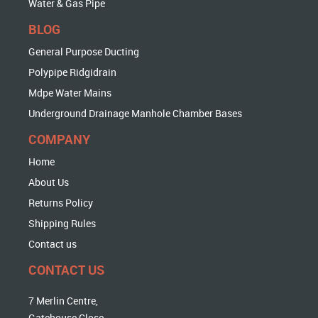
Water & Gas Pipe
BLOG
General Purpose Ducting
Polypipe Ridgidrain
Mdpe Water Mains
Underground Drainage Manhole Chamber Bases
COMPANY
Home
About Us
Returns Policy
Shipping Rules
Contact us
CONTACT US
7 Merlin Centre,
Gatehouse Close,