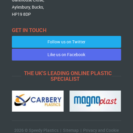
Aylesbury, Bucks,
HP19 8DP
GET IN TOUCH
Follow us on Twitter
Like us on Facebook
THE UK'S LEADING ONLINE PLASTIC
SPECIALIST
2026 © Speedy Plastics |
Sitemap
|
Privacy and Cookie