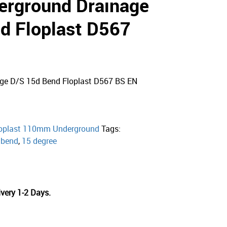
rground Drainage
d Floplast D567
e D/S 15d Bend Floplast D567 BS EN
oplast 110mm Underground
Tags:
,
bend
,
15 degree
very 1-2 Days.