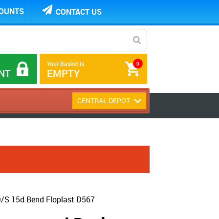
COUNTS
CONTACT US
Your Basket is
0
NT
EMPTY
CENTRAL DEPOT
/S 15d Bend Floplast D567