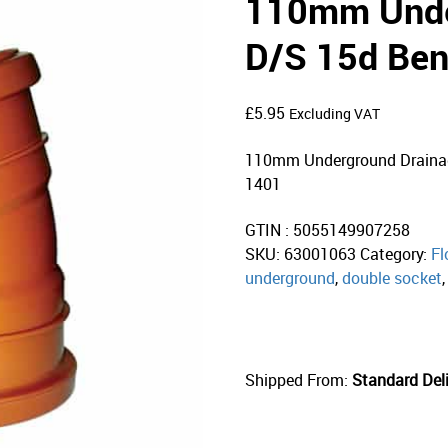
110mm Unde
D/S 15d Ben
£
5.95
Excluding VAT
110mm Underground Drainag
1401
GTIN : 5055149907258
SKU:
63001063
Category:
Fl
underground
,
double socket
Shipped From:
Standard Deli