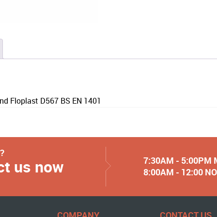
nd Floplast D567 BS EN 1401
y?
7:30AM - 5:00PM
ct us now
8:00AM - 12:00 
COMPANY
CONTACT US