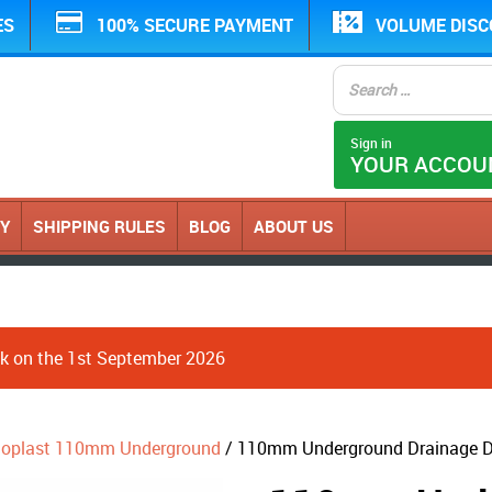
ES
100% SECURE PAYMENT
VOLUME DIS
Sign in
YOUR ACCOU
CY
SHIPPING RULES
BLOG
ABOUT US
ack on the 1st September 2026
loplast 110mm Underground
/ 110mm Underground Drainage D