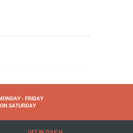
 MONDAY - FRIDAY
NOON SATURDAY
GET IN TOUCH