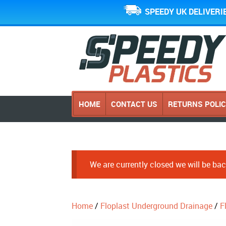
SPEEDY UK DELIVERI
HOME
CONTACT US
RETURNS POLI
We are currently closed we will be b
Home
/
Floplast Underground Drainage
/
F