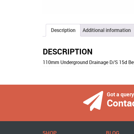
Description
Additional information
DESCRIPTION
110mm Underground Drainage D/S 15d Be
Got a quer
Conta
SHOP
BLOG