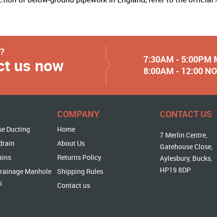
y?
7:30AM - 5:00PM
ct us now
8:00AM - 12:00 
COMPANY
CONTACT US
se Ducting
Home
7 Merlin Centre,
drain
About Us
Gatehouse Close,
ains
Returns Policy
Aylesbury, Bucks,
HP19 8DP
rainage Manhole
Shipping Rules
s
Contact us