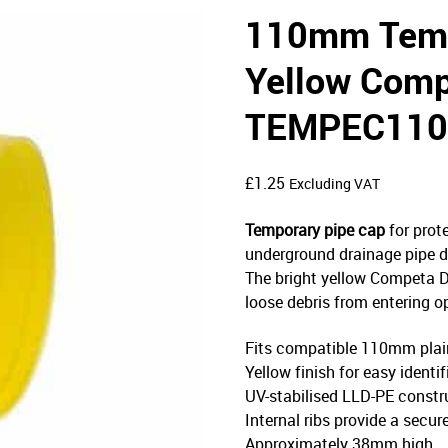
110mm Temp
Yellow Comp
TEMPEC11
£
1.25
Excluding VAT
Temporary pipe cap
for prot
underground drainage pipe dur
The bright yellow Competa Dr
loose debris from entering o
Fits compatible 110mm plai
Yellow finish for easy identi
UV-stabilised LLD-PE constr
Internal ribs provide a secur
Approximately 38mm high