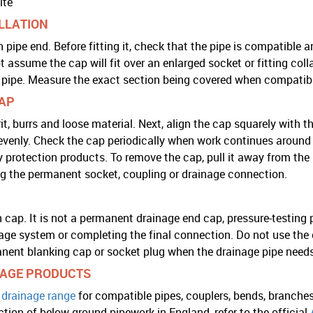
ite
ALLATION
pipe end. Before fitting it, check that the pipe is compatible 
assume the cap will fit over an enlarged socket or fitting co
pipe. Measure the exact section being covered when compatibil
CAP
it, burrs and loose material. Next, align the cap squarely with th
s evenly. Check the cap periodically when work continues around
 protection products. To remove the cap, pull it away from the
ing the permanent socket, coupling or drainage connection.
 cap. It is not a permanent drainage end cap, pressure-testing p
ge system or completing the final connection. Do not use the 
anent blanking cap or socket plug when the drainage pipe need
AGE PRODUCTS
drainage range
for compatible pipes, couplers, bends, branches
tion of below-ground pipework in England, refer to the official