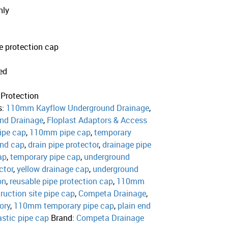
nly
e protection cap
ed
 Protection
s:
110mm Kayflow Underground Drainage
,
nd Drainage
,
Floplast Adaptors & Access
ipe cap
,
110mm pipe cap
,
temporary
end cap
,
drain pipe protector
,
drainage pipe
ap
,
temporary pipe cap
,
underground
ctor
,
yellow drainage cap
,
underground
on
,
reusable pipe protection cap
,
110mm
ruction site pipe cap
,
Competa Drainage
,
ory
,
110mm temporary pipe cap
,
plain end
astic pipe cap
Brand:
Competa Drainage