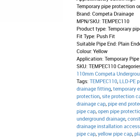
Temporary pipe protection o
Brand
:
Competa Drainage
MPN/SKU
:
TEMPEC110
Product type
:
Temporary pip
Fit Type
:
Push Fit
Suitable Pipe End
:
Plain End
Colour
:
Yellow
Application
:
Temporary Pipe
SKU:
TEMPEC110
Categorie
110mm Competa Undergrou
Tags:
TEMPEC110
,
LLD-PE p
drainage fitting
,
temporary 
protection
,
site protection c
drainage cap
,
pipe end prote
pipe cap
,
open pipe protecti
underground drainage
,
const
drainage installation access
pipe cap
,
yellow pipe cap
,
pl