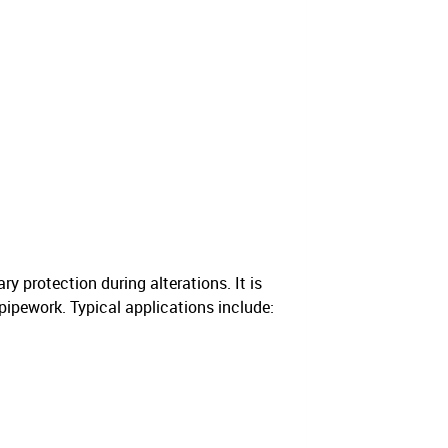
 protection during alterations. It is
pipework. Typical applications include: