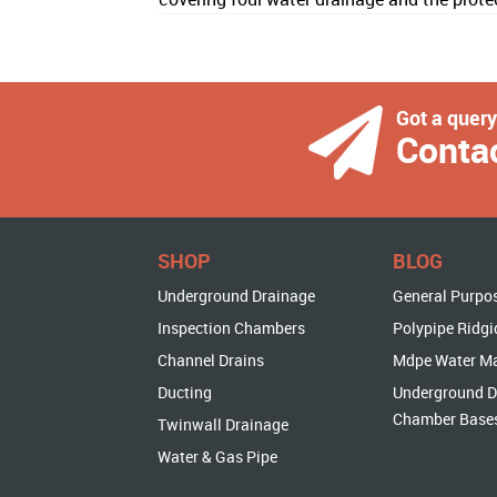
Got a quer
Conta
SHOP
BLOG
Underground Drainage
General Purpo
Inspection Chambers
Polypipe Ridgi
Channel Drains
Mdpe Water M
Ducting
Underground D
Chamber Base
Twinwall Drainage
Water & Gas Pipe