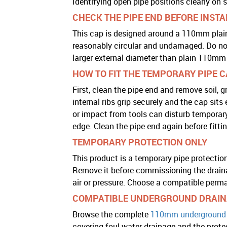
Identifying open pipe positions clearly on s
CHECK THE PIPE END BEFORE INST
This cap is designed around a 110mm plain 
reasonably circular and undamaged. Do not 
larger external diameter than plain 110mm 
HOW TO FIT THE TEMPORARY PIPE 
First, clean the pipe end and remove soil, gr
internal ribs grip securely and the cap sit
or impact from tools can disturb temporary
edge. Clean the pipe end again before fitt
TEMPORARY PROTECTION ONLY
This product is a temporary pipe protection
Remove it before commissioning the draina
air or pressure. Choose a compatible perm
COMPATIBLE UNDERGROUND DRAIN
Browse the complete
110mm underground 
covering foul water drainage and the protec