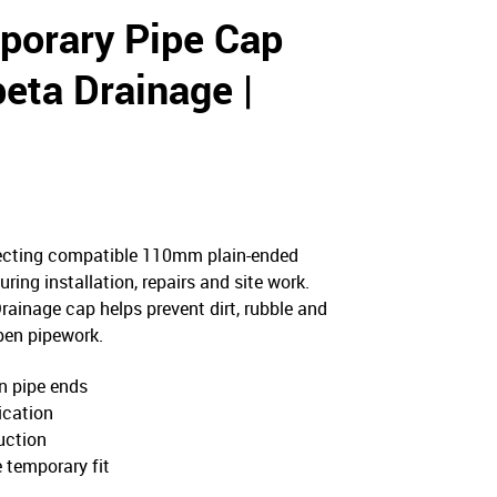
orary Pipe Cap
eta Drainage |
0
ecting compatible 110mm plain-ended
ing installation, repairs and site work.
ainage cap helps prevent dirt, rubble and
pen pipework.
n pipe ends
fication
uction
e temporary fit