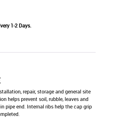
very 1-2 Days.
E
llation, repair, storage and general site
on helps prevent soil, rubble, leaves and
 pipe end. Internal ribs help the cap grip
completed.