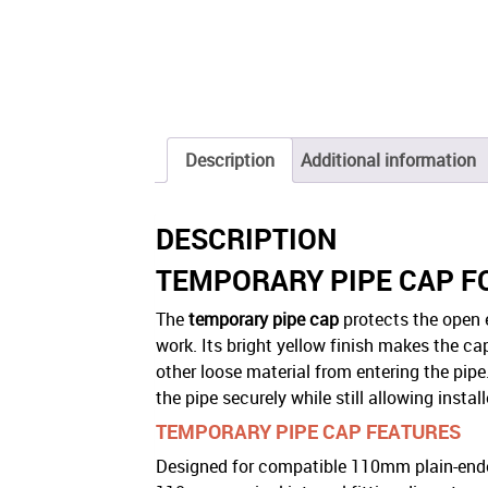
Description
Additional information
DESCRIPTION
TEMPORARY PIPE CAP 
The
temporary pipe cap
protects the open 
work. Its bright yellow finish makes the cap
other loose material from entering the pip
the pipe securely while still allowing inst
TEMPORARY PIPE CAP FEATURES
Designed for compatible 110mm plain-end