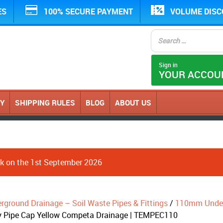
ES
100% SECURE PAYMENT
VOLUME DIS
Sign in
YOUR ACCOU
CY
SHIPPING RULES
BLOG
ABOUT US
ack on the 1st September 2026
erground Drainage – Soil Waste Pipes & Fittings
/
110mm Underg
 Pipe Cap Yellow Competa Drainage | TEMPEC110