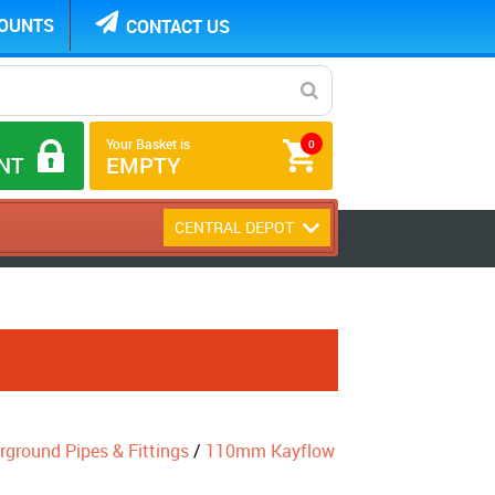
COUNTS
CONTACT US
Your Basket is
0
NT
EMPTY
CENTRAL DEPOT
round Pipes & Fittings
/
110mm Kayflow