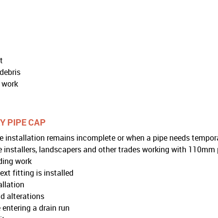
t
debris
e work
Y PIPE CAP
 installation remains incomplete or when a pipe needs temporary
ge installers, landscapers and other trades working with 110mm 
ding work
t fitting is installed
allation
d alterations
 entering a drain run