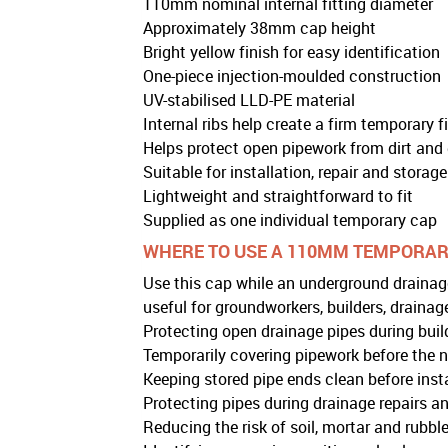
110mm nominal internal fitting diameter
Approximately 38mm cap height
Bright yellow finish for easy identification
One-piece injection-moulded construction
UV-stabilised LLD-PE material
Internal ribs help create a firm temporary fi
Helps protect open pipework from dirt and 
Suitable for installation, repair and storag
Lightweight and straightforward to fit
Supplied as one individual temporary cap
WHERE TO USE A 110MM TEMPORAR
Use this cap while an underground drainage
useful for groundworkers, builders, draina
Protecting open drainage pipes during buil
Temporarily covering pipework before the nex
Keeping stored pipe ends clean before inst
Protecting pipes during drainage repairs an
Reducing the risk of soil, mortar and rubble