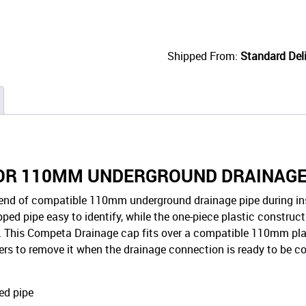
Shipped From:
Standard Deli
FOR 110MM UNDERGROUND DRAINAG
end of compatible 110mm underground drainage pipe during insta
ped pipe easy to identify, while the one-piece plastic constructi
e. This Competa Drainage cap fits over a compatible 110mm plain
allers to remove it when the drainage connection is ready to be 
ed pipe