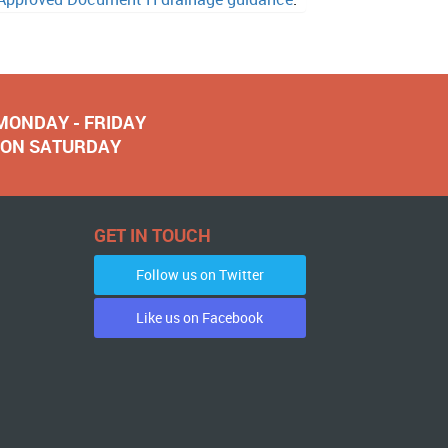
 MONDAY - FRIDAY
NOON SATURDAY
GET IN TOUCH
Follow us on Twitter
Like us on Facebook