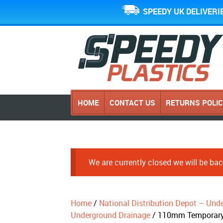
SPEEDY UK DELIVERI
HOME
CONTACT US
RETURNS POLI
We are currently closed we will be b
Home
/
National Distribution Depot – Und
Underground Drainage
/ 110mm Temporary