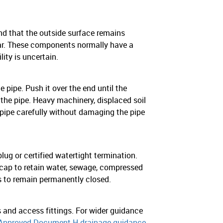
and that the outside surface remains
llar. These components normally have a
ity is uncertain.
e pipe. Push it over the end until the
 the pipe. Heavy machinery, displaced soil
 pipe carefully without damaging the pipe
lug or certified watertight termination.
cap to retain water, sewage, compressed
s to remain permanently closed.
 and access fittings. For wider guidance
Approved Document H drainage guidance
.