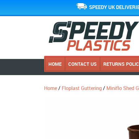
SPEEDY UK DELIVERI
HOME
CONTACT US
RETURNS POLI
Home
/
Floplast Guttering
/
Miniflo Shed 