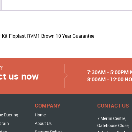
r Kit Floplast RVM1 Brown 10 Year Guarantee
y?
7:30AM - 5:00PM
ct us now
8:00AM - 12:00 
COMPANY
CONTACT US
se Ducting
Home
7 Merlin Centre,
drain
About Us
Gatehouse Close,
ains
Returns Policy