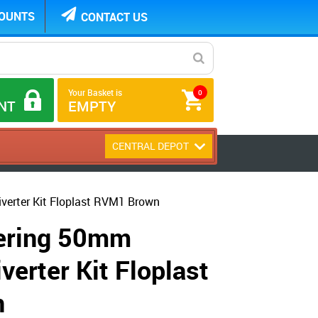
COUNTS
CONTACT US
Your Basket is
0
NT
EMPTY
CENTRAL DEPOT
verter Kit Floplast RVM1 Brown
tering 50mm
verter Kit Floplast
n