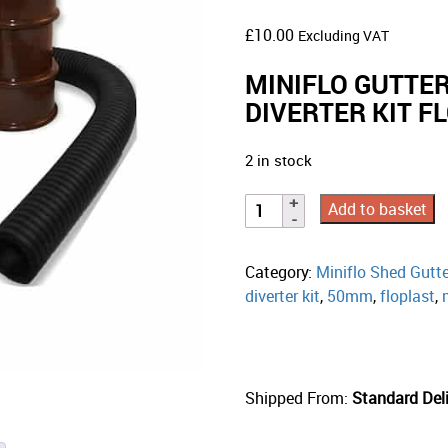
£
10.00
Excluding VAT
MINIFLO GUTTE
DIVERTER KIT 
2 in stock
Add to basket
Category:
Miniflo Shed Gutt
diverter kit
,
50mm
,
floplast
,
Shipped From:
Standard Deli