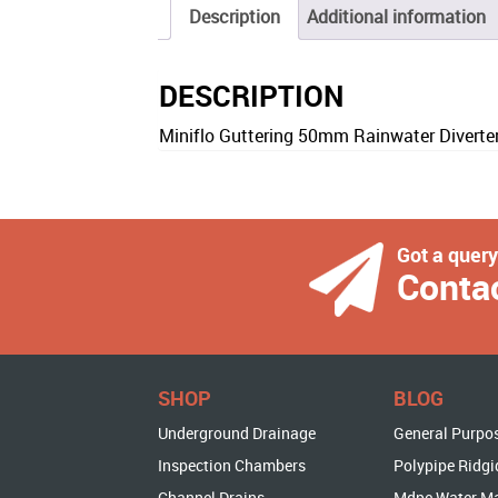
Description
Additional information
DESCRIPTION
Miniflo Guttering 50mm Rainwater Diverte
Got a quer
Conta
SHOP
BLOG
Underground Drainage
General Purpo
Inspection Chambers
Polypipe Ridgi
Channel Drains
Mdpe Water M