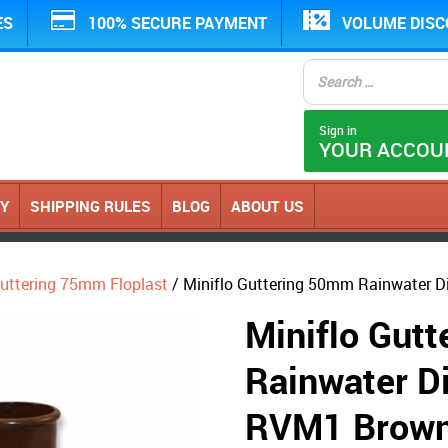
ES
100% SECURE PAYMENT
VOLUME DIS
Sign in
YOUR ACCOU
CY
SHIPPING RULES
BLOG
ABOUT US
Guttering 75mm Floplast
/ Miniflo Guttering 50mm Rainwater Di
Miniflo Gut
Rainwater Di
RVM1 Brow