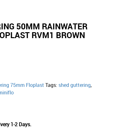
RING 50MM RAINWATER
FLOPLAST RVM1 BROWN
ering 75mm Floplast
Tags:
shed guttering
,
miniflo
very 1-2 Days.