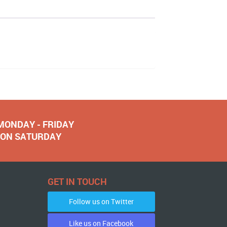
 MONDAY - FRIDAY
NOON SATURDAY
GET IN TOUCH
Follow us on Twitter
Like us on Facebook