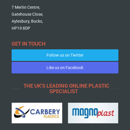
7 Merlin Centre,
Gatehouse Close,
Aylesbury, Bucks,
HP19 8DP
GET IN TOUCH
Follow us on Twitter
Like us on Facebook
THE UK'S LEADING ONLINE PLASTIC
SPECIALIST