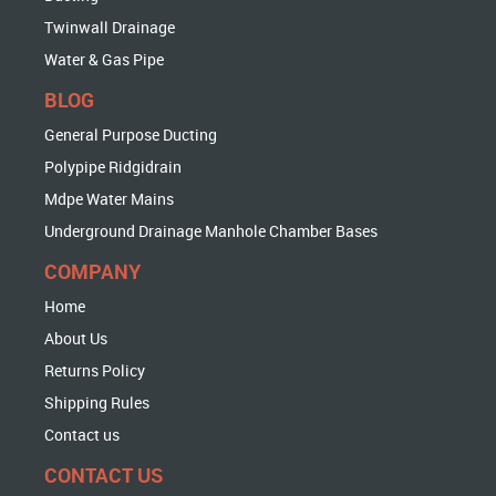
Twinwall Drainage
Water & Gas Pipe
BLOG
General Purpose Ducting
Polypipe Ridgidrain
Mdpe Water Mains
Underground Drainage Manhole Chamber Bases
COMPANY
Home
About Us
Returns Policy
Shipping Rules
Contact us
CONTACT US