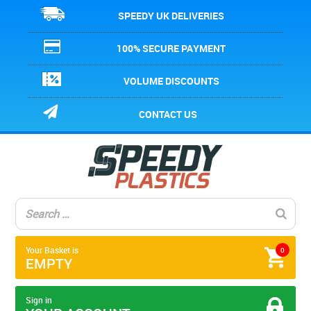
SPEEDY UK DELIVERIES
100% SECURE PAYMENT
VOLUME DISCOUNTS
CONTACT US
Your Basket is
0
EMPTY
Sign in