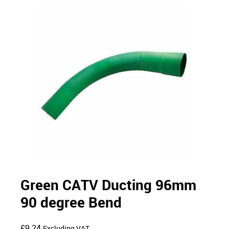
Green CATV Ducting 96mm
90 degree Bend
£
9.24
Excluding VAT