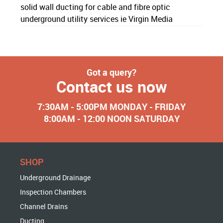
solid wall ducting for cable and fibre optic
underground utility services ie Virgin Media
Got a query?
Contact us now
7:30AM - 5:00PM MONDAY - FRIDAY
8:00AM - 12:00 NOON SATURDAY
SHOP
Underground Drainage
Inspection Chambers
Channel Drains
Ducting