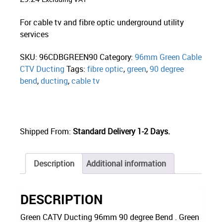
For cable tv and fibre optic underground utility
services
SKU:
96CDBGREEN90
Category:
96mm Green Cable
CTV Ducting
Tags:
fibre optic
,
green
,
90 degree
bend
,
ducting
,
cable tv
Shipped From:
Standard Delivery 1-2 Days.
Description
Additional information
DESCRIPTION
Green CATV Ducting 96mm 90 degree Bend . Green