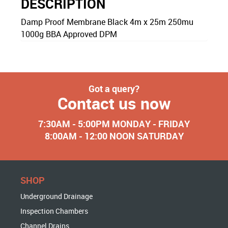
DESCRIPTION
Damp Proof Membrane Black 4m x 25m 250mu
1000g BBA Approved DPM
Got a query?
Contact us now
7:30AM - 5:00PM MONDAY - FRIDAY
8:00AM - 12:00 NOON SATURDAY
SHOP
Underground Drainage
Inspection Chambers
Channel Drains