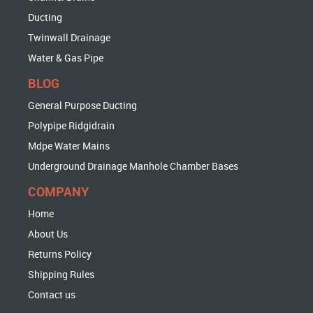
Ducting
Twinwall Drainage
Water & Gas Pipe
BLOG
General Purpose Ducting
Polypipe Ridgidrain
Mdpe Water Mains
Underground Drainage Manhole Chamber Bases
COMPANY
Home
About Us
Returns Policy
Shipping Rules
Contact us