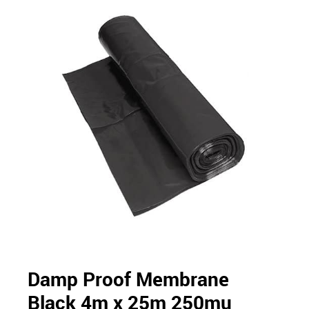
Damp Proof Membrane
Black 4m x 25m 250mu