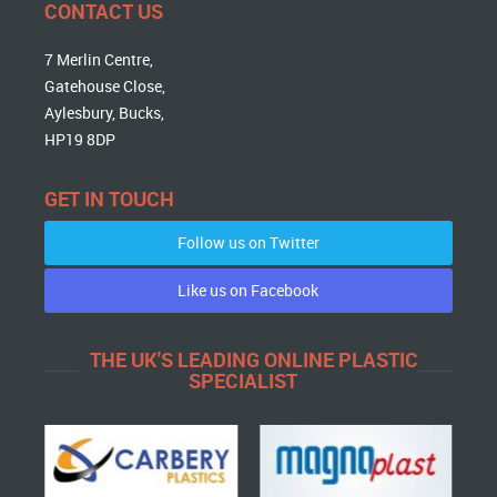
CONTACT US
7 Merlin Centre,
Gatehouse Close,
Aylesbury, Bucks,
HP19 8DP
GET IN TOUCH
Follow us on Twitter
Like us on Facebook
THE UK'S LEADING ONLINE PLASTIC
SPECIALIST