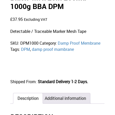
1000g BBA DPM
£
37.95
Excluding VAT
Detectable / Traceable Marker Mesh Tape
SKU:
DPM1000
Category:
Damp Proof Membrane
Tags:
DPM
,
damp proof mambrane
Shipped From:
Standard Delivery 1-2 Days.
Description
Additional information