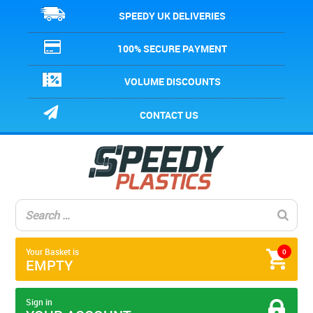
SPEEDY UK DELIVERIES
100% SECURE PAYMENT
VOLUME DISCOUNTS
CONTACT US
Your Basket is
0
EMPTY
Sign in