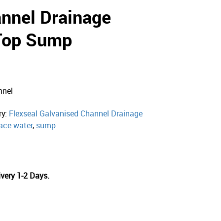
annel Drainage
Top Sump
nnel
ry:
Flexseal Galvanised Channel Drainage
ace water
,
sump
very 1-2 Days.