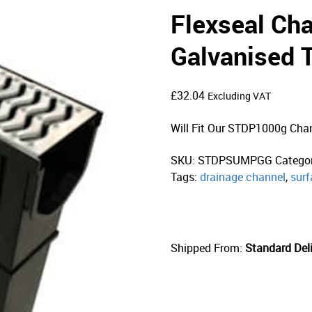
Flexseal Ch
Galvanised 
£
32.04
Excluding VAT
Will Fit Our STDP1000g Cha
SKU:
STDPSUMPGG
Catego
Tags:
drainage channel
,
surf
Shipped From:
Standard Deli