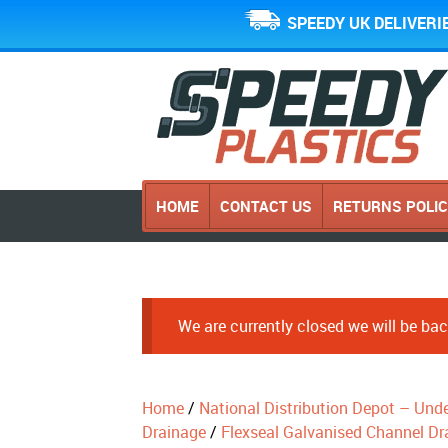
SPEEDY UK DELIVERI
HOME
CONTACT US
RETURNS POLI
We are currently closed we will be b
Home
/
National Distribution Depot – Und
Drainage
/
Flexseal Galvanised Channel Dr