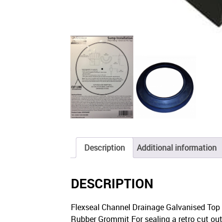
Description
Additional information
DESCRIPTION
Flexseal Channel Drainage Galvanised Top S
Rubber Grommit For sealing a retro cut out o