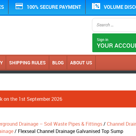
ES
100% SECURE PAYMENT
VOLUME DIS
Sign in
YOUR ACCOU
CY
SHIPPING RULES
BLOG
ABOUT US
ack on the 1st September 2026
erground Drainage – Soil Waste Pipes & Fittings
/
Channel Drai
ainage
/ Flexseal Channel Drainage Galvanised Top Sump