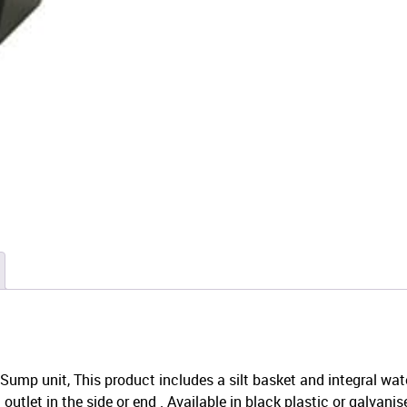
ump unit, This product includes a silt basket and integral wat
utlet in the side or end . Available in black plastic or galvanise