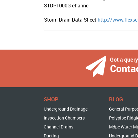
STDP1000G channel
Storm Drain Data Sheet
http://www.flexse
Got a quer
Conta
SHOP
BLOG
Underground Drainage
General Purpo
Inspection Chambers
Polypipe Ridgi
Channel Drains
Mdpe Water M
Ducting
Underground D