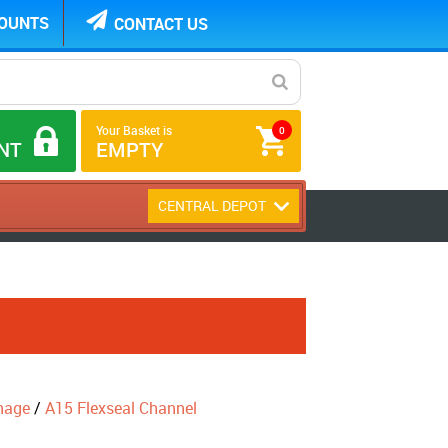
COUNTS
CONTACT US
Your Basket is
0
NT
EMPTY
CENTRAL DEPOT
nage
/
A15 Flexseal Channel