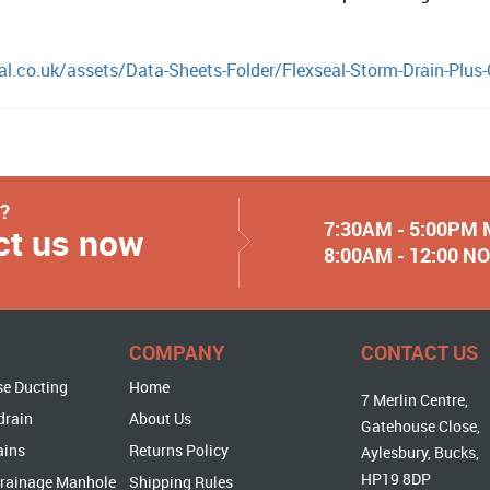
al.co.uk/assets/Data-Sheets-Folder/Flexseal-Storm-Drain-Plus
y?
7:30AM - 5:00PM
ct us now
8:00AM - 12:00 
COMPANY
CONTACT US
se Ducting
Home
7 Merlin Centre,
drain
About Us
Gatehouse Close,
ains
Returns Policy
Aylesbury, Bucks,
HP19 8DP
rainage Manhole
Shipping Rules