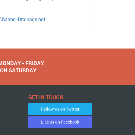
-Channel-Drainage.pdf
 MONDAY - FRIDAY
NOON SATURDAY
GET IN TOUCH
Follow us on Twitter
Like us on Facebook