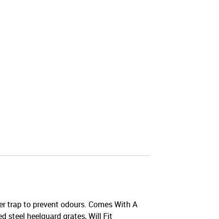
er trap to prevent odours. Comes With A
d steel heelguard grates, Will Fit