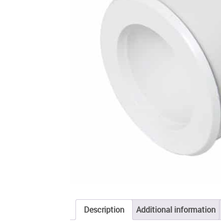
Description
Additional information