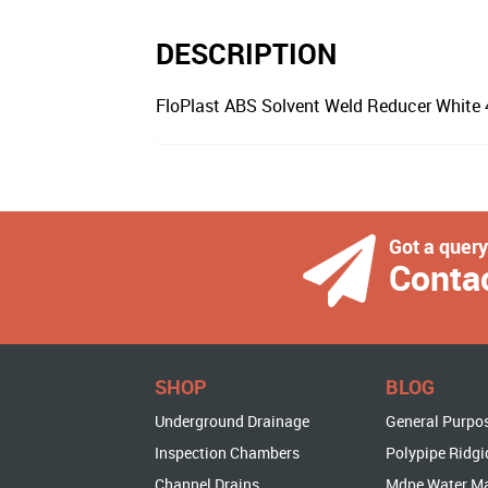
DESCRIPTION
FloPlast ABS Solvent Weld Reducer Whit
Got a quer
Conta
SHOP
BLOG
Underground Drainage
General Purpo
Inspection Chambers
Polypipe Ridgi
Channel Drains
Mdpe Water M