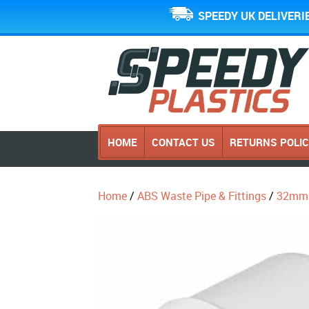
SPEEDY UK DELIVERI
HOME
CONTACT US
RETURNS POLI
Home
/
ABS Waste Pipe & Fittings
/
32mm 