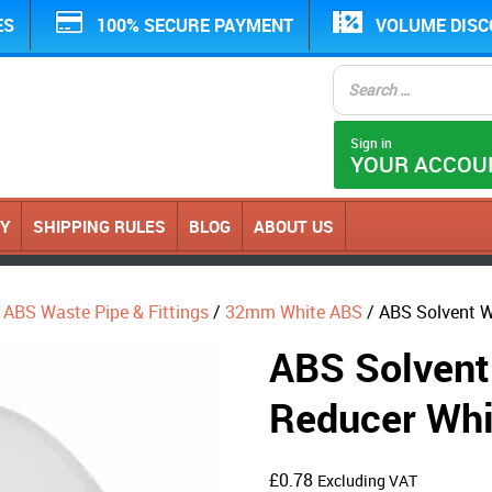
ES
100% SECURE PAYMENT
VOLUME DIS
Sign in
YOUR ACCOU
CY
SHIPPING RULES
BLOG
ABOUT US
ABS Waste Pipe & Fittings
/
32mm White ABS
/ ABS Solvent 
ABS Solvent
Reducer W
£
0.78
Excluding VAT