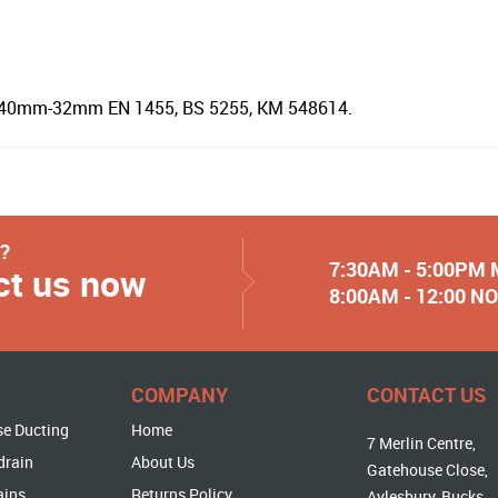
e 40mm-32mm EN 1455, BS 5255, KM 548614.
y?
7:30AM - 5:00PM
ct us now
8:00AM - 12:00 
COMPANY
CONTACT US
se Ducting
Home
7 Merlin Centre,
drain
About Us
Gatehouse Close,
ains
Returns Policy
Aylesbury, Bucks,