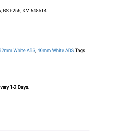
5, BS 5255, KM 548614
32mm White ABS
,
40mm White ABS
Tags:
very 1-2 Days.