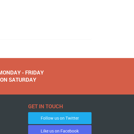
 MONDAY - FRIDAY
NOON SATURDAY
GET IN TOUCH
Follow us on Twitter
Like us on Facebook