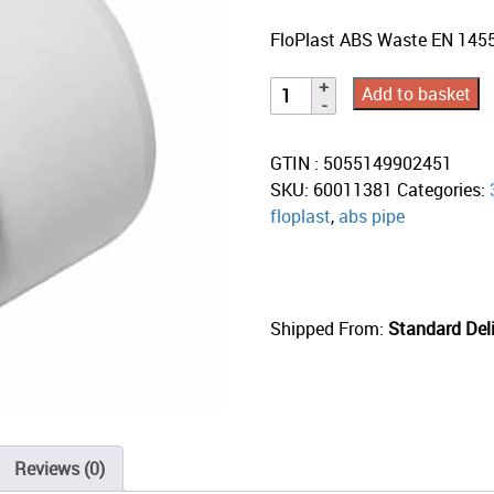
FloPlast ABS Waste EN 145
Add to basket
GTIN : 5055149902451
SKU:
60011381
Categories:
floplast
,
abs pipe
Shipped From:
Standard Deli
Reviews (0)