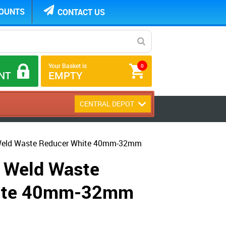
COUNTS
CONTACT US
Your Basket is
0
NT
EMPTY
CENTRAL DEPOT
Weld Waste Reducer White 40mm-32mm
 Weld Waste
hite 40mm-32mm