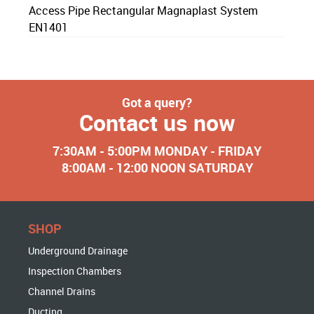
Access Pipe Rectangular Magnaplast System
EN1401
Got a query?
Contact us now
7:30AM - 5:00PM MONDAY - FRIDAY
8:00AM - 12:00 NOON SATURDAY
SHOP
Underground Drainage
Inspection Chambers
Channel Drains
Ducting