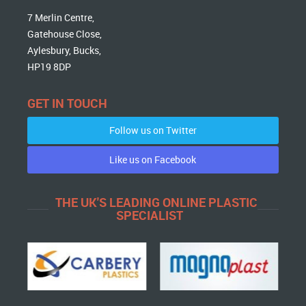
7 Merlin Centre,
Gatehouse Close,
Aylesbury, Bucks,
HP19 8DP
GET IN TOUCH
Follow us on Twitter
Like us on Facebook
THE UK'S LEADING ONLINE PLASTIC
SPECIALIST