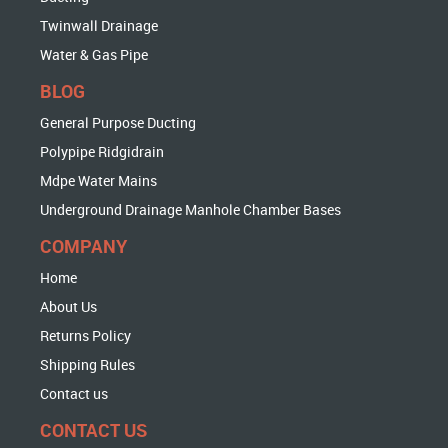
Twinwall Drainage
Water & Gas Pipe
BLOG
General Purpose Ducting
Polypipe Ridgidrain
Mdpe Water Mains
Underground Drainage Manhole Chamber Bases
COMPANY
Home
About Us
Returns Policy
Shipping Rules
Contact us
CONTACT US