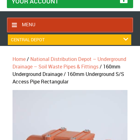
YOUR ACCOUNT
MENU
HOME
CENTRAL DEPOT
CONTACT US
Home
/
National Distribution Depot – Underground
RETURNS POLICY
Drainage – Soil Waste Pipes & Fittings
/ 160mm
SHIPPING RULES
Underground Drainage / 160mm Underground S/S
Access Pipe Rectangular
BLOG
ABOUT US