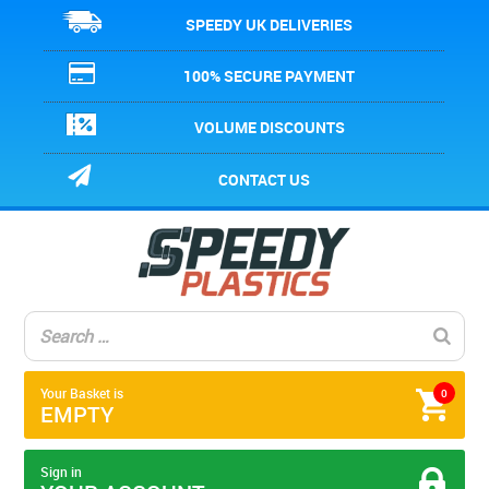
SPEEDY UK DELIVERIES
100% SECURE PAYMENT
VOLUME DISCOUNTS
CONTACT US
Your Basket is
0
EMPTY
Sign in