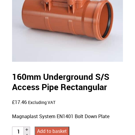
160mm Underground S/S
Access Pipe Rectangular
£
17.46
Excluding VAT
Magnaplast System EN1401 Bolt Down Plate
Add to basket