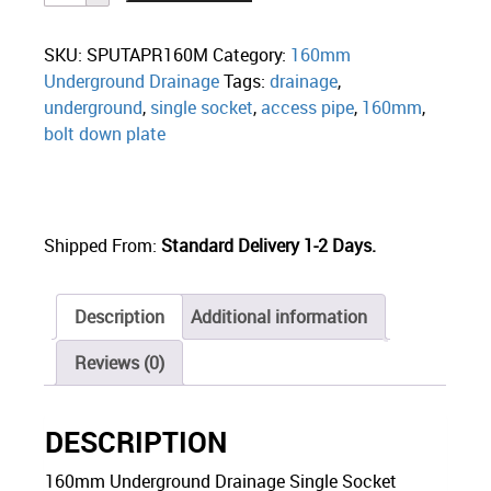
SKU:
SPUTAPR160M
Category:
160mm
Underground Drainage
Tags:
drainage
,
underground
,
single socket
,
access pipe
,
160mm
,
bolt down plate
Shipped From:
Standard Delivery 1-2 Days.
Description
Additional information
Reviews (0)
DESCRIPTION
160mm Underground Drainage Single Socket