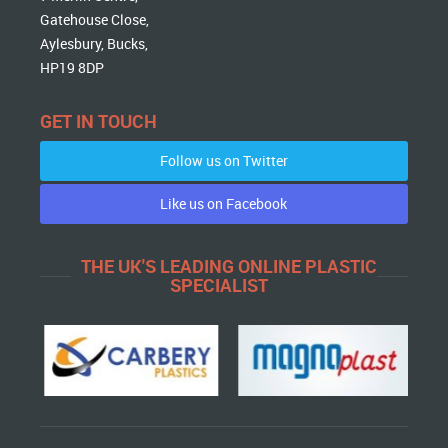
Gatehouse Close,
Aylesbury, Bucks,
HP19 8DP
GET IN TOUCH
Follow us on Twitter
Like us on Facebook
THE UK'S LEADING ONLINE PLASTIC
SPECIALIST