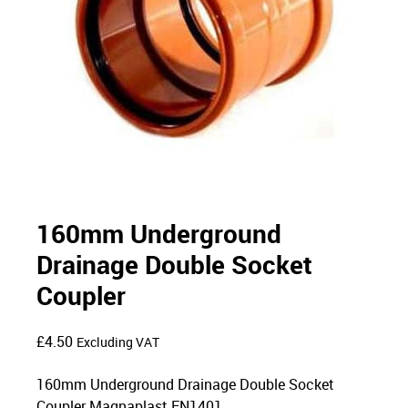
160mm Underground
Drainage Double Socket
Coupler
£
4.50
Excluding VAT
160mm Underground Drainage Double Socket
Coupler Magnaplast EN1401