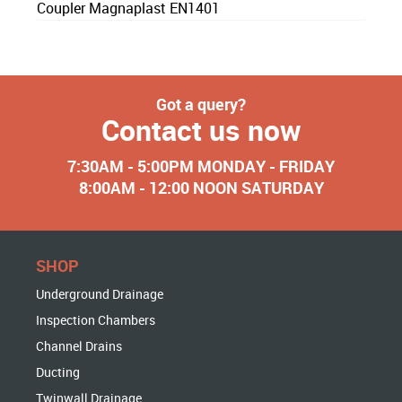
Coupler Magnaplast EN1401
Got a query?
Contact us now
7:30AM - 5:00PM MONDAY - FRIDAY
8:00AM - 12:00 NOON SATURDAY
SHOP
Underground Drainage
Inspection Chambers
Channel Drains
Ducting
Twinwall Drainage