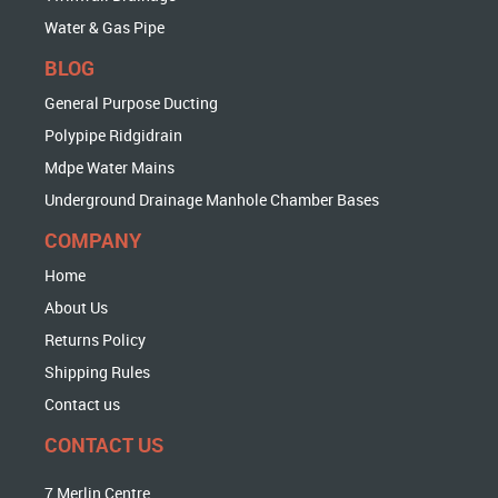
Water & Gas Pipe
BLOG
General Purpose Ducting
Polypipe Ridgidrain
Mdpe Water Mains
Underground Drainage Manhole Chamber Bases
COMPANY
Home
About Us
Returns Policy
Shipping Rules
Contact us
CONTACT US
7 Merlin Centre,