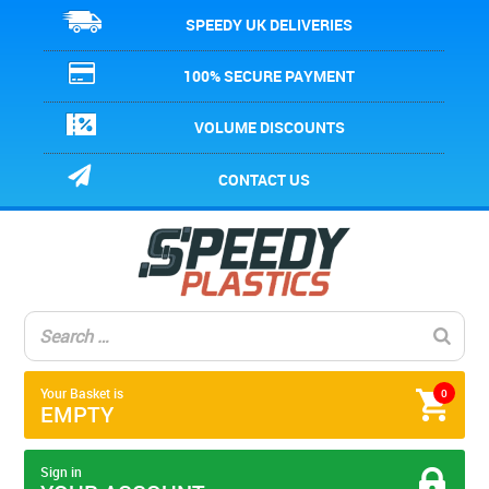
SPEEDY UK DELIVERIES
100% SECURE PAYMENT
VOLUME DISCOUNTS
CONTACT US
Your Basket is
0
EMPTY
Sign in