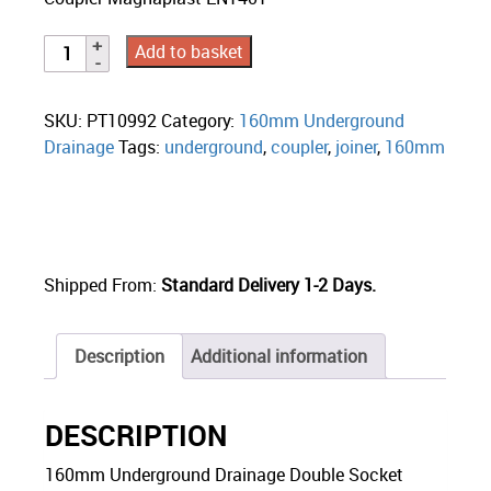
Add to basket
SKU:
PT10992
Category:
160mm Underground
Drainage
Tags:
underground
,
coupler
,
joiner
,
160mm
Shipped From:
Standard Delivery 1-2 Days.
Description
Additional information
DESCRIPTION
160mm Underground Drainage Double Socket