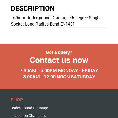
DESCRIPTION
160mm Underground Drainage 45 degree Single
Socket Long Radius Bend EN1401
Got a query?
Contact us now
7:30AM - 5:00PM MONDAY - FRIDAY
8:00AM - 12:00 NOON SATURDAY
SHOP
Underground Drainage
Inspection Chambers