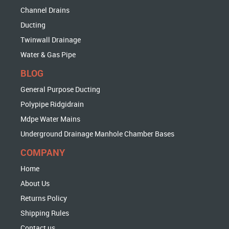
Channel Drains
Ducting
Twinwall Drainage
Water & Gas Pipe
BLOG
General Purpose Ducting
Polypipe Ridgidrain
Mdpe Water Mains
Underground Drainage Manhole Chamber Bases
COMPANY
Home
About Us
Returns Policy
Shipping Rules
Contact us