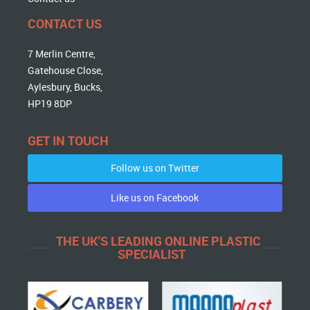
CONTACT US
7 Merlin Centre,
Gatehouse Close,
Aylesbury, Bucks,
HP19 8DP
GET IN TOUCH
Follow us on Twitter
Like us on Facebook
THE UK'S LEADING ONLINE PLASTIC
SPECIALIST