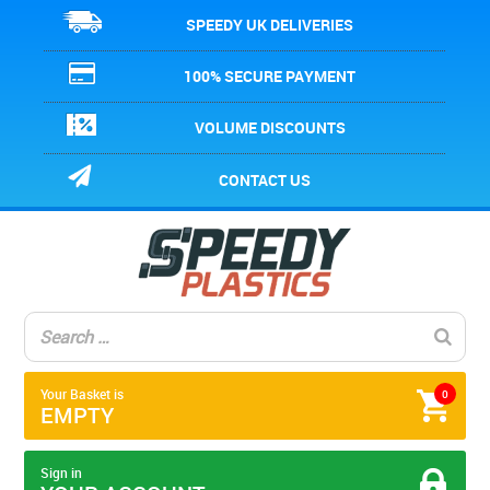
SPEEDY UK DELIVERIES
100% SECURE PAYMENT
VOLUME DISCOUNTS
CONTACT US
Your Basket is
0
EMPTY
Sign in