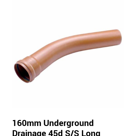
160mm Underground
Drainage 45d S/S Long