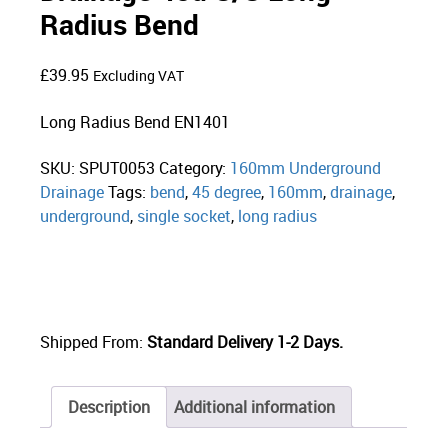
Radius Bend
£
39.95
Excluding VAT
Long Radius Bend EN1401
SKU:
SPUT0053
Category:
160mm Underground
Drainage
Tags:
bend
,
45 degree
,
160mm
,
drainage
,
underground
,
single socket
,
long radius
Shipped From:
Standard Delivery 1-2 Days.
Description
Additional information