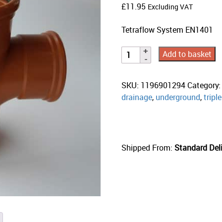
£
11.95
Excluding VAT
Tetraflow System EN1401
Add to basket
SKU:
1196901294
Category
drainage
,
underground
,
tripl
Shipped From:
Standard Deli