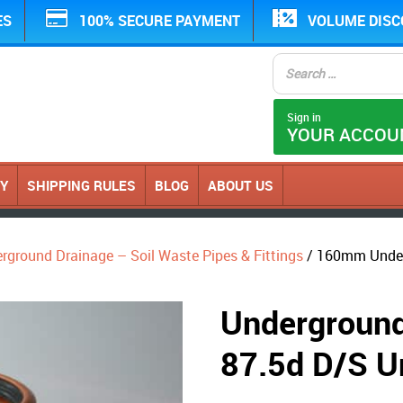
ES
100% SECURE PAYMENT
VOLUME DIS
Sign in
YOUR ACCOU
CY
SHIPPING RULES
BLOG
ABOUT US
erground Drainage – Soil Waste Pipes & Fittings
/ 160mm Under
Undergrou
87.5d D/S U