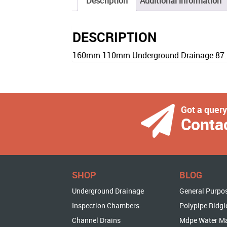
Description
Additional information
DESCRIPTION
160mm-110mm Underground Drainage 87.5 
Got a quer
Conta
SHOP
BLOG
Underground Drainage
General Purpo
Inspection Chambers
Polypipe Ridgi
Channel Drains
Mdpe Water M