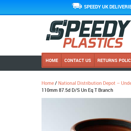
SPEEDY UK DELIVERI
HOME
CONTACT US
RETURNS POLI
Home
/
National Distribution Depot – Und
110mm 87.5d D/S Un Eq T Branch