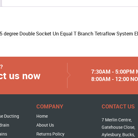
degree Double Socket Un Equal T Branch Tetraflow System 
y?
7:30AM - 5:00PM
ct us now
8:00AM - 12:00 
COMPANY
CONTACT US
se Ducting
Home
7 Merlin Centre,
drain
About Us
Gatehouse Close,
ains
Returns Policy
Aylesbury, Bucks,