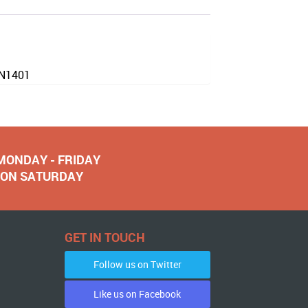
EN1401
 MONDAY - FRIDAY
NOON SATURDAY
GET IN TOUCH
Follow us on Twitter
Like us on Facebook