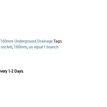
:
160mm Underground Drainage
Tags:
e socket
,
160mm
,
un equal t branch
very 1-2 Days.