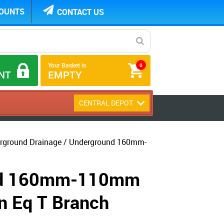
COUNTS
CONTACT US
Your Basket is
0
NT
EMPTY
CENTRAL DEPOT
ground Drainage / Underground 160mm-
nd 160mm-110mm
n Eq T Branch