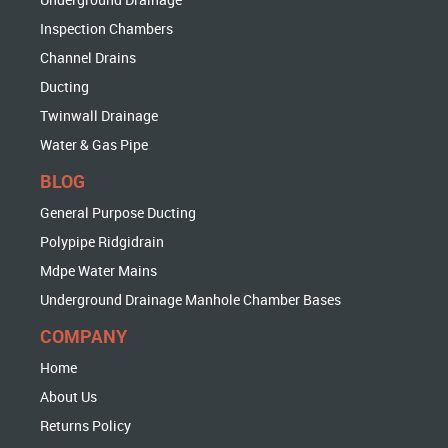
Inspection Chambers
Channel Drains
Ducting
Twinwall Drainage
Water & Gas Pipe
BLOG
General Purpose Ducting
Polypipe Ridgidrain
Mdpe Water Mains
Underground Drainage Manhole Chamber Bases
COMPANY
Home
About Us
Returns Policy