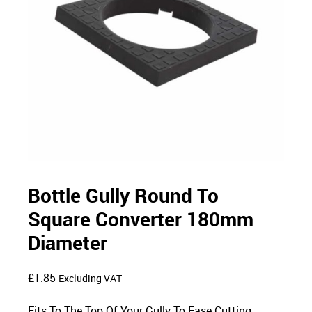
Bottle Gully Round To
Square Converter 180mm
Diameter
£
1.85
Excluding VAT
Fits To The Top Of Your Gully To Ease Cutting