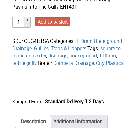
Paving Into The Gully EN1401
Add to basket
SKU:
CUG4RTSA
Categories:
110mm Underground
Drainage
,
Gullies, Traps & Hoppers
Tags:
square to
round converter
,
drainage
,
underground
,
110mm
,
bottle gully
Brand:
Competa Drainage
,
City Plastics
Shipped From:
Standard Delivery 1-2 Days.
Description
Additional information