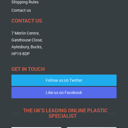
Shipping Rules
Contact us
CONTACT US
7 Merlin Centre,
Gatehouse Close,
Aylesbury, Bucks,
HP19 8DP
GET IN TOUCH
Follow us on Twitter
Like us on Facebook
THE UK'S LEADING ONLINE PLASTIC
SPECIALIST