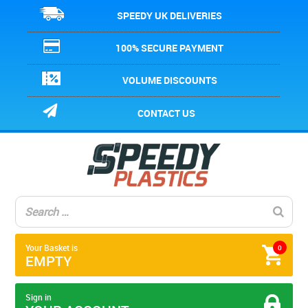
SPEEDY UK DELIVERIES
100% SECURE PAYMENT
VOLUME DISCOUNTS
CONTACT US
Your Basket is
0
EMPTY
Sign in