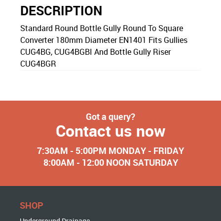
DESCRIPTION
Standard Round Bottle Gully Round To Square
Converter 180mm Diameter EN1401 Fits Gullies
CUG4BG, CUG4BGBI And Bottle Gully Riser
CUG4BGR
Got a query?
Contact us now
7:30AM - 5:00PM MONDAY - FRIDAY
8:00AM - 12:00 NOON SATURDAY
SHOP
Underground Drainage