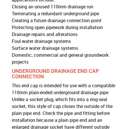
Closing an unused 110mm drainage run
Terminating a redundant underground pipe
Creating a future drainage connection point
Protecting open pipework during installation
Drainage repairs and alterations
Foul water drainage systems
Surface water drainage systems
Domestic, commercial and general groundwork
projects
UNDERGROUND DRAINAGE END CAP
CONNECTION
This end cap is intended for use with a compatible
110mm plain-ended underground drainage pipe.
Unlike a socket plug, which fits into a ring-seal
socket, this style of cap closes the outside of the
plain pipe end. Check the pipe and fitting before
installation because a plain pipe end and an
enlarged drainage socket have different outside