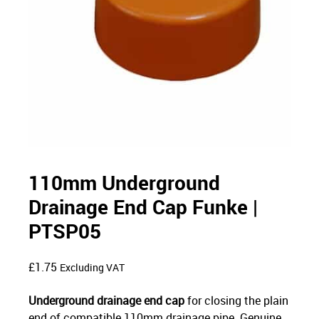
110mm Underground
Drainage End Cap Funke |
PTSP05
£
1.75
Excluding VAT
Underground drainage end cap
for closing the plain
end of compatible 110mm drainage pipe. Genuine