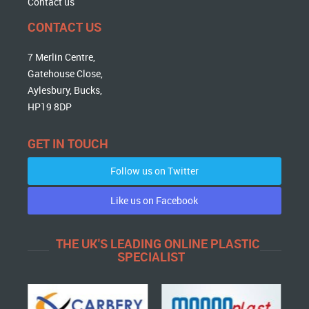
Contact us
CONTACT US
7 Merlin Centre,
Gatehouse Close,
Aylesbury, Bucks,
HP19 8DP
GET IN TOUCH
Follow us on Twitter
Like us on Facebook
THE UK'S LEADING ONLINE PLASTIC
SPECIALIST