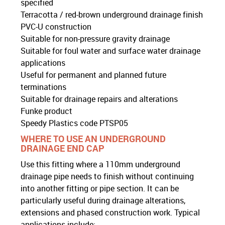
specified
Terracotta / red-brown underground drainage finish
PVC-U construction
Suitable for non-pressure gravity drainage
Suitable for foul water and surface water drainage
applications
Useful for permanent and planned future
terminations
Suitable for drainage repairs and alterations
Funke product
Speedy Plastics code PTSP05
WHERE TO USE AN UNDERGROUND
DRAINAGE END CAP
Use this fitting where a 110mm underground
drainage pipe needs to finish without continuing
into another fitting or pipe section. It can be
particularly useful during drainage alterations,
extensions and phased construction work. Typical
applications include: