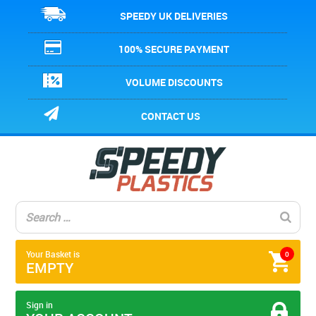
SPEEDY UK DELIVERIES
100% SECURE PAYMENT
VOLUME DISCOUNTS
CONTACT US
Your Basket is
0
EMPTY
Sign in