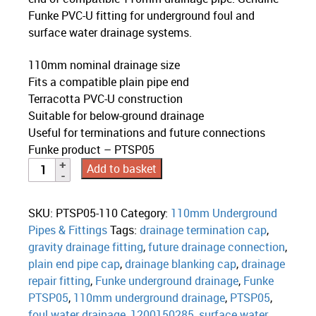
Funke PVC-U fitting for underground foul and
surface water drainage systems.
110mm nominal drainage size
Fits a compatible plain pipe end
Terracotta PVC-U construction
Suitable for below-ground drainage
Useful for terminations and future connections
Funke product – PTSP05
Add to basket
SKU:
PTSP05-110
Category:
110mm Underground
Pipes & Fittings
Tags:
drainage termination cap
,
gravity drainage fitting
,
future drainage connection
,
plain end pipe cap
,
drainage blanking cap
,
drainage
repair fitting
,
Funke underground drainage
,
Funke
PTSP05
,
110mm underground drainage
,
PTSP05
,
foul water drainage
,
1200150285
,
surface water