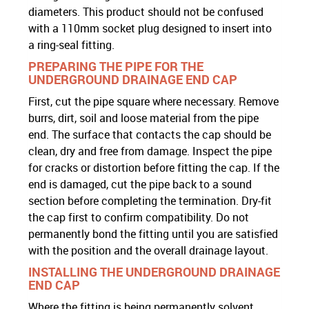
diameters. This product should not be confused
with a 110mm socket plug designed to insert into
a ring-seal fitting.
PREPARING THE PIPE FOR THE
UNDERGROUND DRAINAGE END CAP
First, cut the pipe square where necessary. Remove
burrs, dirt, soil and loose material from the pipe
end. The surface that contacts the cap should be
clean, dry and free from damage. Inspect the pipe
for cracks or distortion before fitting the cap. If the
end is damaged, cut the pipe back to a sound
section before completing the termination. Dry-fit
the cap first to confirm compatibility. Do not
permanently bond the fitting until you are satisfied
with the position and the overall drainage layout.
INSTALLING THE UNDERGROUND DRAINAGE
END CAP
Where the fitting is being permanently solvent