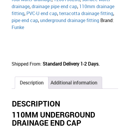
drainage
,
drainage pipe end cap
,
110mm drainage
fitting
,
PVC-U end cap
,
terracotta drainage fitting
,
pipe end cap
,
underground drainage fitting
Brand:
Funke
Shipped From:
Standard Delivery 1-2 Days.
Description
Additional information
DESCRIPTION
110MM UNDERGROUND
DRAINAGE END CAP