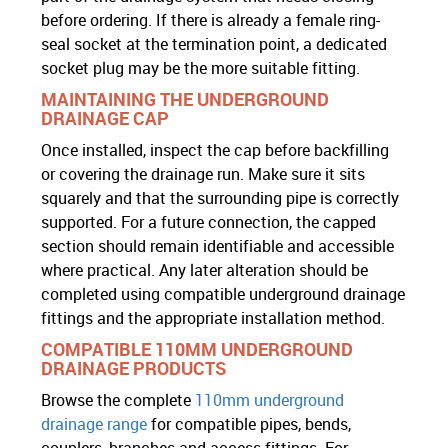
before ordering. If there is already a female ring-
seal socket at the termination point, a dedicated
socket plug may be the more suitable fitting.
MAINTAINING THE UNDERGROUND
DRAINAGE CAP
Once installed, inspect the cap before backfilling
or covering the drainage run. Make sure it sits
squarely and that the surrounding pipe is correctly
supported. For a future connection, the capped
section should remain identifiable and accessible
where practical. Any later alteration should be
completed using compatible underground drainage
fittings and the appropriate installation method.
COMPATIBLE 110MM UNDERGROUND
DRAINAGE PRODUCTS
Browse the complete
110mm underground
drainage range
for compatible pipes, bends,
couplers, branches and access fittings. For