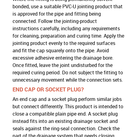
bonded, use a suitable PVC-U jointing product that
is approved for the pipe and fitting being
connected. Follow the jointing-product
instructions carefully, including any requirements
for cleaning, preparation and curing time. Apply the
jointing product evenly to the required surfaces
and fit the cap squarely onto the pipe. Avoid
excessive adhesive entering the drainage bore.
Once fitted, leave the joint undisturbed for the
required curing period. Do not subject the fitting to
unnecessary movement while the connection sets.
END CAP OR SOCKET PLUG?
An end cap and a socket plug perform similar jobs
but connect differently. This product is intended to
close a compatible plain pipe end. A socket plug
instead fits into an existing drainage socket and
seals against the ring-seal connection. Check the
part of the drainage system that needs closing