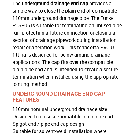
The
underground drainage end cap
provides a
simple way to close the plain end of compatible
110mm underground drainage pipe. The Funke
PTSP05 is suitable for terminating an unused pipe
run, protecting a future connection or closing a
section of drainage pipework during installation,
repair or alteration work. This terracotta PVC-U
fitting is designed for below-ground drainage
applications. The cap fits over the compatible
plain pipe end and is intended to create a secure
termination when installed using the appropriate
jointing method.
UNDERGROUND DRAINAGE END CAP
FEATURES
110mm nominal underground drainage size
Designed to close a compatible plain pipe end
Spigot-end / pipe-end cap design
Suitable for solvent-weld installation where