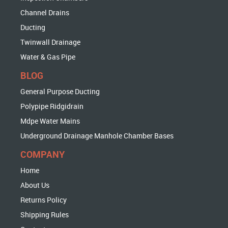
Channel Drains
Ducting
Twinwall Drainage
Water & Gas Pipe
BLOG
General Purpose Ducting
Polypipe Ridgidrain
Mdpe Water Mains
Underground Drainage Manhole Chamber Bases
COMPANY
Home
About Us
Returns Policy
Shipping Rules