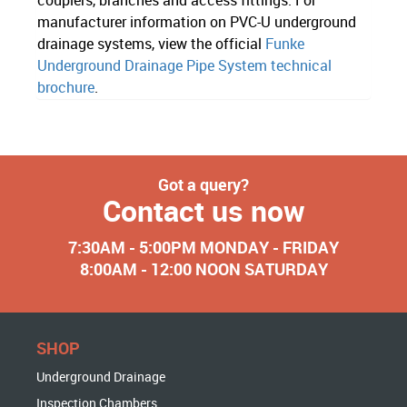
manufacturer information on PVC-U underground
drainage systems, view the official
Funke
Underground Drainage Pipe System technical
brochure
.
Got a query?
Contact us now
7:30AM - 5:00PM MONDAY - FRIDAY
8:00AM - 12:00 NOON SATURDAY
SHOP
Underground Drainage
Inspection Chambers