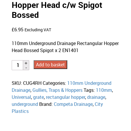
Hopper Head c/w Spigot
Bossed
£
6.95
Excluding VAT
110mm Underground Drainage Rectangular Hopper
Head Bossed Spigot x 2 EN1401
Add to basket
SKU:
CUG4RH
Categories:
110mm Underground
Drainage
,
Gullies, Traps & Hoppers
Tags:
110mm
,
Universal
,
grate
,
rectangular hopper
,
drainage
,
underground
Brand:
Competa Drainage
,
City
Plastics