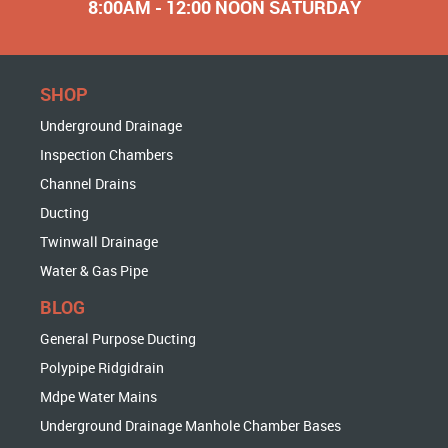
8:00AM - 12:00 NOON SATURDAY
SHOP
Underground Drainage
Inspection Chambers
Channel Drains
Ducting
Twinwall Drainage
Water & Gas Pipe
BLOG
General Purpose Ducting
Polypipe Ridgidrain
Mdpe Water Mains
Underground Drainage Manhole Chamber Bases