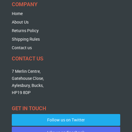
COMPANY
Home
About Us
Returns Policy
Shipping Rules
Contact us
CONTACT US
7 Merlin Centre,
Gatehouse Close,
Aylesbury, Bucks,
HP19 8DP
GET IN TOUCH
Follow us on Twitter