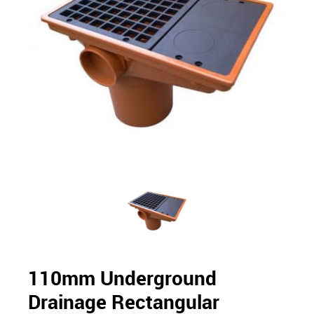
110mm Underground
Drainage Rectangular