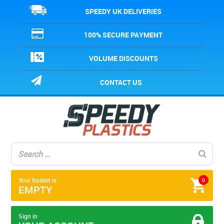
SPEEDY UK DELIVERIES
100% SECURE PAYMENT
VOLUME DISCOUNTS
CONTACT US
Your Basket is
0
EMPTY
Sign in