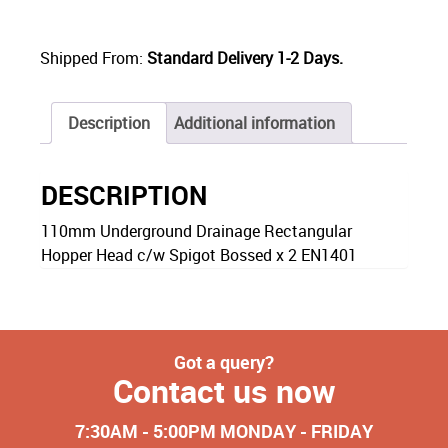
Shipped From:
Standard Delivery 1-2 Days.
Description
Additional information
DESCRIPTION
110mm Underground Drainage Rectangular
Hopper Head c/w Spigot Bossed x 2 EN1401
Got a query?
Contact us now
7:30AM - 5:00PM MONDAY - FRIDAY