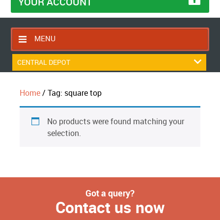
YOUR ACCOUNT
MENU
HOME
CENTRAL DEPOT
CONTACT US
Home
/ Tag: square top
RETURNS POLICY
SHIPPING RULES
No products were found matching your
BLOG
selection.
ABOUT US
Got a query?
Contact us now