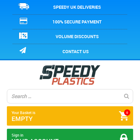
SPEEDY UK DELIVERIES
100% SECURE PAYMENT
VOLUME DISCOUNTS
CONTACT US
Your Basket is
0
EMPTY
Sign in