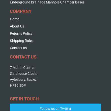
Underground Drainage Manhole Chamber Bases
COMPANY
Home
About Us
Returns Policy
Shipping Rules
Contact us
CONTACT US
7 Merlin Centre,
Gatehouse Close,
Aylesbury, Bucks,
HP19 8DP
GET IN TOUCH
Follow us on Twitter