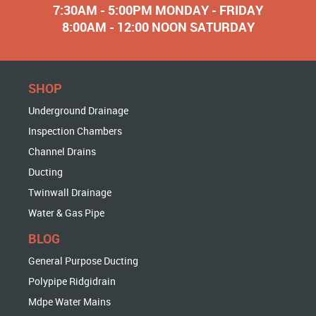
7:30AM - 5:00PM MONDAY - FRIDAY
8:00AM - 12:00 NOON SATURDAY
SHOP
Underground Drainage
Inspection Chambers
Channel Drains
Ducting
Twinwall Drainage
Water & Gas Pipe
BLOG
General Purpose Ducting
Polypipe Ridgidrain
Mdpe Water Mains