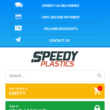
SPEEDY UK DELIVERIES
100% SECURE PAYMENT
VOLUME DISCOUNTS
CONTACT US
Your Basket is
0
EMPTY
Sign in