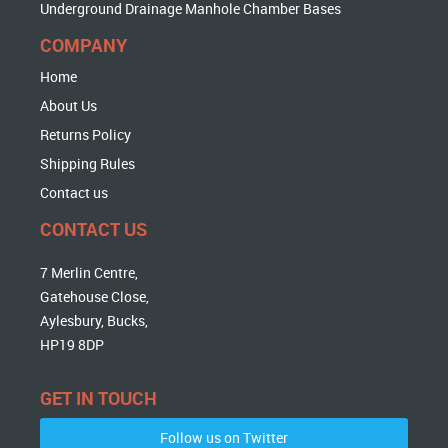
Underground Drainage Manhole Chamber Bases
COMPANY
Home
About Us
Returns Policy
Shipping Rules
Contact us
CONTACT US
7 Merlin Centre,
Gatehouse Close,
Aylesbury, Bucks,
HP19 8DP
GET IN TOUCH
Follow us on Twitter