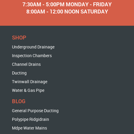
7:30AM - 5:00PM MONDAY - FRIDAY
8:00AM - 12:00 NOON SATURDAY
SHOP
Underground Drainage
Inspection Chambers
Channel Drains
Ducting
Twinwall Drainage
Water & Gas Pipe
BLOG
General Purpose Ducting
Polypipe Ridgidrain
Mdpe Water Mains