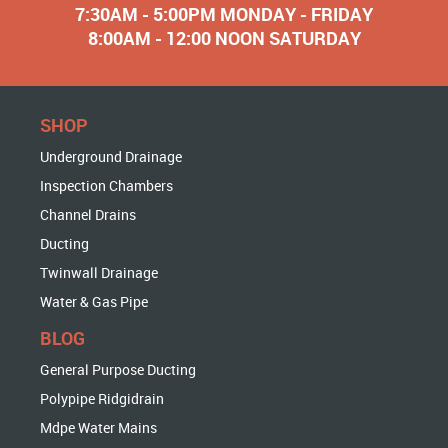
7:30AM - 5:00PM MONDAY - FRIDAY
8:00AM - 12:00 NOON SATURDAY
SHOP
Underground Drainage
Inspection Chambers
Channel Drains
Ducting
Twinwall Drainage
Water & Gas Pipe
BLOG
General Purpose Ducting
Polypipe Ridgidrain
Mdpe Water Mains