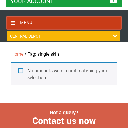
YOUR ACCOUNT
MENU
HOME
CENTRAL DEPOT
CONTACT US
Home
/ Tag: single skin
RETURNS POLICY
SHIPPING RULES
No products were found matching your
BLOG
selection.
ABOUT US
Got a query?
Contact us now