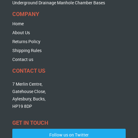
Underground Drainage Manhole Chamber Bases
COMPANY
Home
About Us
Returns Policy
Shipping Rules
Contact us
CONTACT US
7 Merlin Centre,
Gatehouse Close,
Aylesbury, Bucks,
HP19 8DP
GET IN TOUCH
Follow us on Twitter