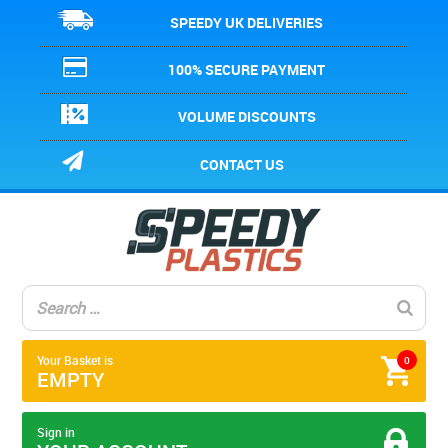
SPEEDY UK DELIVERIES
100% SECURE PAYMENT
VOLUME DISCOUNTS
CONTACT US
Your Basket is
0
EMPTY
Sign in