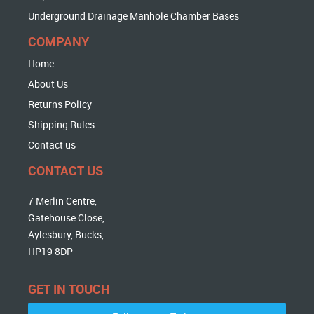
Underground Drainage Manhole Chamber Bases
COMPANY
Home
About Us
Returns Policy
Shipping Rules
Contact us
CONTACT US
7 Merlin Centre,
Gatehouse Close,
Aylesbury, Bucks,
HP19 8DP
GET IN TOUCH