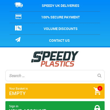
SPEEDY UK DELIVERIES
100% SECURE PAYMENT
VOLUME DISCOUNTS
CONTACT US
Your Basket is
0
EMPTY
Sign in