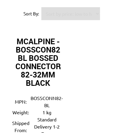
Sort By:
MCALPINE -
BOSSCON82
BL BOSSED
CONNECTOR
82-32MM
BLACK
BOSSCONN82-
MPN:
BL
Weight:
1 kg
Standard
Shipped
Delivery 1-2
From: