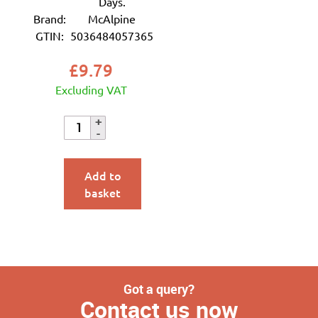
Days.
Brand:
McAlpine
GTIN:
5036484057365
£
9.79
Excluding VAT
Add to
basket
Got a query?
Contact us now