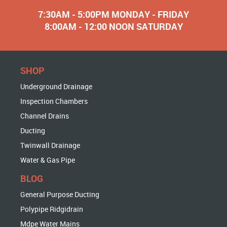
7:30AM - 5:00PM MONDAY - FRIDAY
8:00AM - 12:00 NOON SATURDAY
SHOP
Underground Drainage
Inspection Chambers
Channel Drains
Ducting
Twinwall Drainage
Water & Gas Pipe
BLOG
General Purpose Ducting
Polypipe Ridgidrain
Mdpe Water Mains