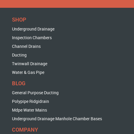
SHOP
Underground Drainage
Inspection Chambers
Channel Drains
Ducting
Twinwall Drainage
Water & Gas Pipe
BLOG
General Purpose Ducting
Polypipe Ridgidrain
Mdpe Water Mains
Underground Drainage Manhole Chamber Bases
COMPANY