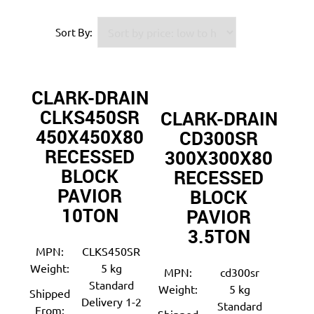
Sort By:
CLARK-DRAIN
CLKS450SR
CLARK-DRAIN
450X450X80
CD300SR
RECESSED
300X300X80
BLOCK
RECESSED
PAVIOR
BLOCK
10TON
PAVIOR
3.5TON
MPN:
CLKS450SR
Weight:
5 kg
MPN:
cd300sr
Standard
Weight:
5 kg
Shipped
Delivery 1-2
Standard
From: