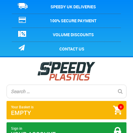
SPEEDY UK DELIVERIES
100% SECURE PAYMENT
VOLUME DISCOUNTS
CONTACT US
Your Basket is
0
EMPTY
Sign in