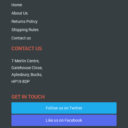
Home
About Us
Returns Policy
Shipping Rules
Contact us
CONTACT US
7 Merlin Centre,
Gatehouse Close,
Aylesbury, Bucks,
HP19 8DP
GET IN TOUCH
Follow us on Twitter
Like us on Facebook