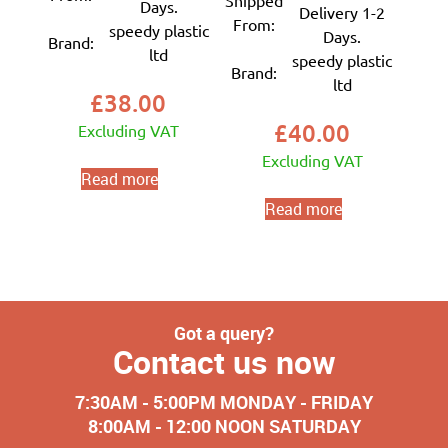
Shipped
Days.
Delivery 1-2
From:
speedy plastic
Days.
Brand:
ltd
speedy plastic
Brand:
ltd
£
38.00
£
40.00
Excluding VAT
Excluding VAT
Read more
Read more
Got a query?
Contact us now
7:30AM - 5:00PM MONDAY - FRIDAY
8:00AM - 12:00 NOON SATURDAY