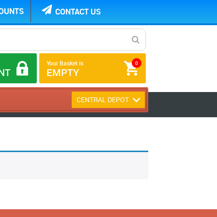
COUNTS
CONTACT US
Your Basket is
0
NT
EMPTY
CENTRAL DEPOT