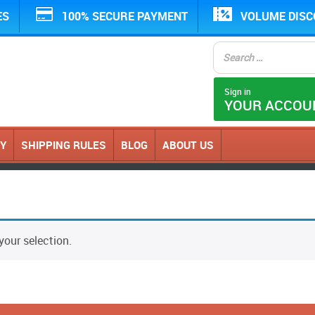
ES
100% SECURE PAYMENT
VOLUME DIS
Sign in
YOUR ACCOU
CY
SHIPPING RULES
BLOG
ABOUT US
our selection.