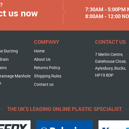
y?
7:30AM - 5:00PM
ct us now
8:00AM - 12:00 
COMPANY
CONTACT US
se Ducting
Home
7 Merlin Centre,
drain
About Us
Gatehouse Close,
ains
Returns Policy
Aylesbury, Bucks,
HP19 8DP
rainage Manhole
Shipping Rules
s
Contact us
THE UK'S LEADING ONLINE PLASTIC SPECIALIST