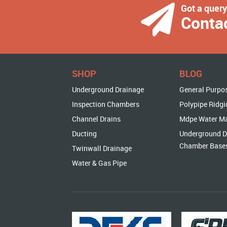
Got a quer
Conta
SHOP
BLOG
Underground Drainage
General Purpo
Inspection Chambers
Polypipe Ridgi
Channel Drains
Mdpe Water M
Ducting
Underground D
Chamber Base
Twinwall Drainage
Water & Gas Pipe