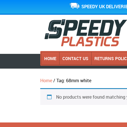
SPEEDY UK DELIVERI
HOME
CONTACT US
RETURNS POLI
Home
/ Tag: 68mm white
No products were found matching y