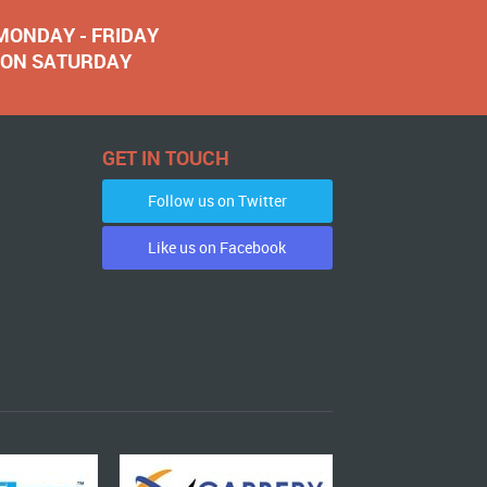
 MONDAY - FRIDAY
NOON SATURDAY
GET IN TOUCH
Follow us on Twitter
Like us on Facebook