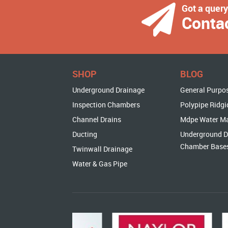
Got a quer
Conta
SHOP
BLOG
Underground Drainage
General Purpo
Inspection Chambers
Polypipe Ridgi
Channel Drains
Mdpe Water M
Ducting
Underground D
Chamber Base
Twinwall Drainage
Water & Gas Pipe