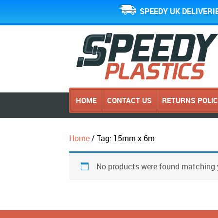
SPEEDY UK DELIVERI
HOME
CONTACT US
RETURNS POLI
Home
/ Tag: 15mm x 6m
No products were found matching y