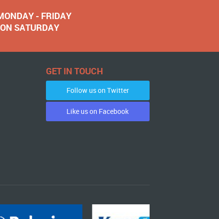
 MONDAY - FRIDAY
NOON SATURDAY
GET IN TOUCH
Follow us on Twitter
Like us on Facebook