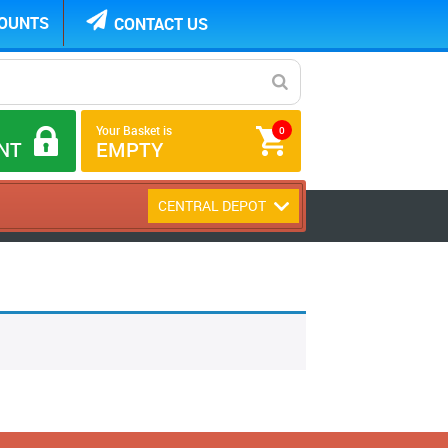
COUNTS
CONTACT US
Your Basket is
0
NT
EMPTY
CENTRAL DEPOT