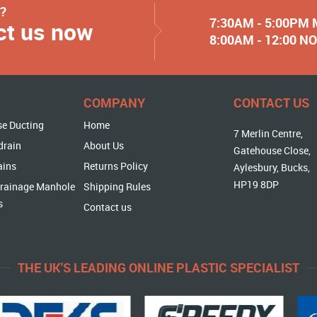
y?
7:30AM - 5:00PM
ct us now
8:00AM - 12:00 
COMPANY
CONTACT US
se Ducting
Home
7 Merlin Centre,
drain
About Us
Gatehouse Close,
ains
Returns Policy
Aylesbury, Bucks,
HP19 8DP
rainage Manhole
Shipping Rules
s
Contact us
THE UK'S LEADING ONLINE PLASTIC SPECIALIST