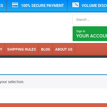
ES
100% SECURE PAYMENT
VOLUME DIS
Sign in
YOUR ACCOU
CY
SHIPPING RULES
BLOG
ABOUT US
our selection.