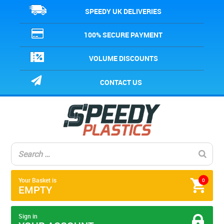
SPEEDY UK DELIVERIES
100% SECURE PAYMENT
VOLUME DISCOUNTS
CONTACT US
Your Basket is
0
EMPTY
Sign in