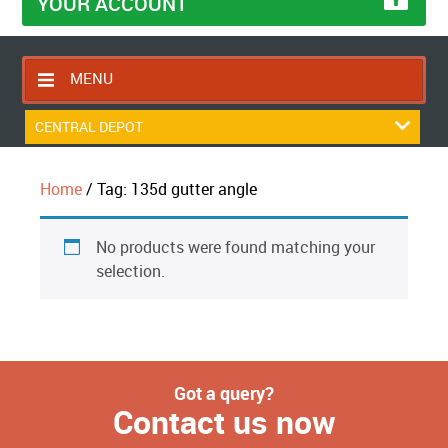
YOUR ACCOUNT
MENU
HOME
CENTRAL DEPOT
CONTACT US
Home
/ Tag: 135d gutter angle
RETURNS POLICY
SHIPPING RULES
No products were found matching your
BLOG
selection.
ABOUT US
Got a query?
Contact us now