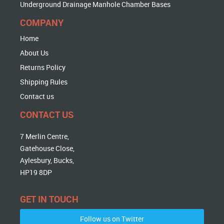
Underground Drainage Manhole Chamber Bases
COMPANY
Home
About Us
Returns Policy
Shipping Rules
Contact us
CONTACT US
7 Merlin Centre,
Gatehouse Close,
Aylesbury, Bucks,
HP19 8DP
GET IN TOUCH
Follow us on Twitter