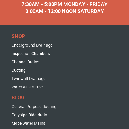
7:30AM - 5:00PM MONDAY - FRIDAY
8:00AM - 12:00 NOON SATURDAY
SHOP
Underground Drainage
Inspection Chambers
Channel Drains
Ducting
Twinwall Drainage
Water & Gas Pipe
BLOG
General Purpose Ducting
Polypipe Ridgidrain
Mdpe Water Mains