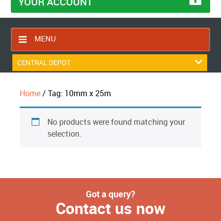
YOUR ACCOUNT
MENU
HOME
CENTRAL DEPOT
CONTACT US
Home
/ Tag: 10mm x 25m
RETURNS POLICY
SHIPPING RULES
No products were found matching your
BLOG
selection.
ABOUT US
Got a query?
Contact us now