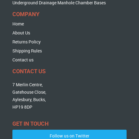
Underground Drainage Manhole Chamber Bases
COMPANY
Home
About Us
Returns Policy
Shipping Rules
Contact us
CONTACT US
7 Merlin Centre,
Gatehouse Close,
Aylesbury, Bucks,
HP19 8DP
GET IN TOUCH
Follow us on Twitter