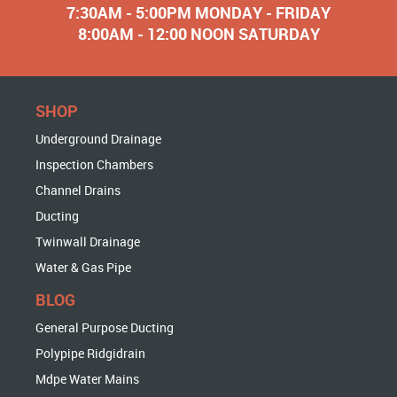
7:30AM - 5:00PM MONDAY - FRIDAY
8:00AM - 12:00 NOON SATURDAY
SHOP
Underground Drainage
Inspection Chambers
Channel Drains
Ducting
Twinwall Drainage
Water & Gas Pipe
BLOG
General Purpose Ducting
Polypipe Ridgidrain
Mdpe Water Mains