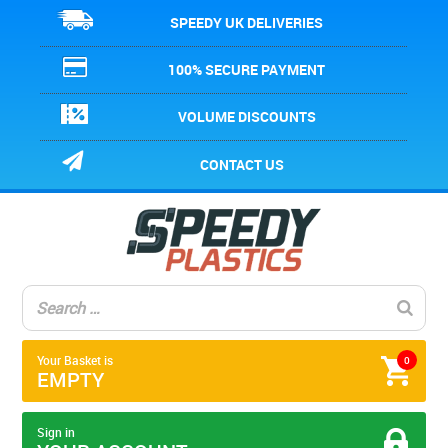
SPEEDY UK DELIVERIES
100% SECURE PAYMENT
VOLUME DISCOUNTS
CONTACT US
Your Basket is
0
EMPTY
Sign in