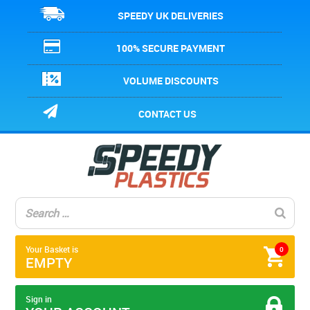
SPEEDY UK DELIVERIES
100% SECURE PAYMENT
VOLUME DISCOUNTS
CONTACT US
Your Basket is
0
EMPTY
Sign in