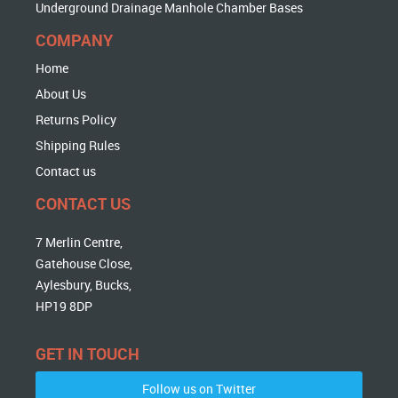
Underground Drainage Manhole Chamber Bases
COMPANY
Home
About Us
Returns Policy
Shipping Rules
Contact us
CONTACT US
7 Merlin Centre,
Gatehouse Close,
Aylesbury, Bucks,
HP19 8DP
GET IN TOUCH
Follow us on Twitter