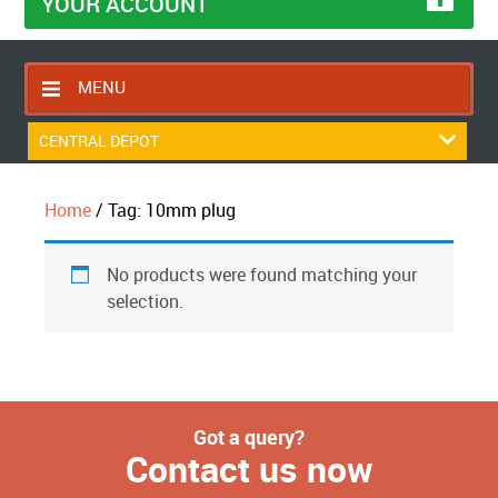
YOUR ACCOUNT
MENU
HOME
CENTRAL DEPOT
CONTACT US
Home
/ Tag: 10mm plug
RETURNS POLICY
SHIPPING RULES
No products were found matching your
BLOG
selection.
ABOUT US
Got a query?
Contact us now