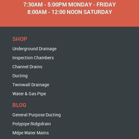
7:30AM - 5:00PM MONDAY - FRIDAY
8:00AM - 12:00 NOON SATURDAY
SHOP
Underground Drainage
Inspection Chambers
Channel Drains
Ducting
Twinwall Drainage
Water & Gas Pipe
BLOG
General Purpose Ducting
Polypipe Ridgidrain
Mdpe Water Mains