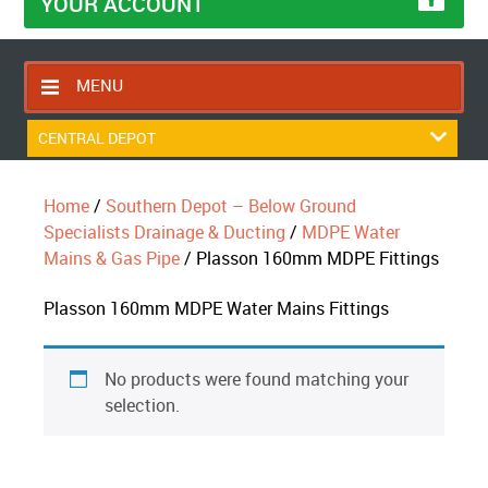
YOUR ACCOUNT
MENU
HOME
CENTRAL DEPOT
CONTACT US
Home
/
Southern Depot – Below Ground
RETURNS POLICY
Specialists Drainage & Ducting
/
MDPE Water
SHIPPING RULES
Mains & Gas Pipe
/ Plasson 160mm MDPE Fittings
BLOG
Plasson 160mm MDPE Water Mains Fittings
ABOUT US
No products were found matching your
selection.