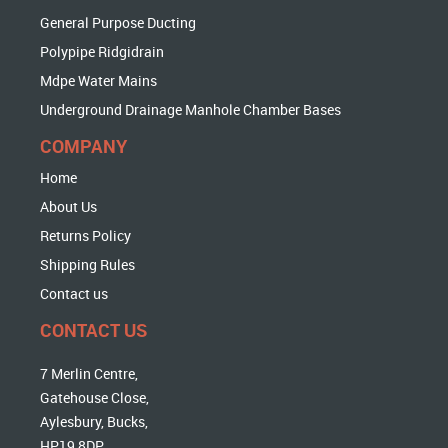
General Purpose Ducting
Polypipe Ridgidrain
Mdpe Water Mains
Underground Drainage Manhole Chamber Bases
COMPANY
Home
About Us
Returns Policy
Shipping Rules
Contact us
CONTACT US
7 Merlin Centre,
Gatehouse Close,
Aylesbury, Bucks,
HP19 8DP