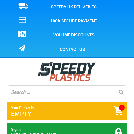
SPEEDY UK DELIVERIES
100% SECURE PAYMENT
VOLUME DISCOUNTS
CONTACT US
Your Basket is
0
EMPTY
Sign in