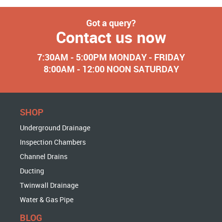
Got a query?
Contact us now
7:30AM - 5:00PM MONDAY - FRIDAY
8:00AM - 12:00 NOON SATURDAY
SHOP
Underground Drainage
Inspection Chambers
Channel Drains
Ducting
Twinwall Drainage
Water & Gas Pipe
BLOG