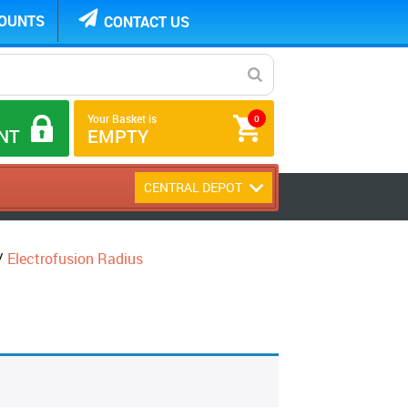
COUNTS
CONTACT US
Your Basket is
0
NT
EMPTY
CENTRAL DEPOT
/
Electrofusion Radius