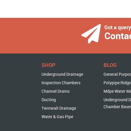
Got a quer
Conta
SHOP
BLOG
Underground Drainage
General Purpo
Inspection Chambers
Polypipe Ridgi
Channel Drains
Mdpe Water M
Ducting
Underground D
Chamber Base
Twinwall Drainage
Water & Gas Pipe