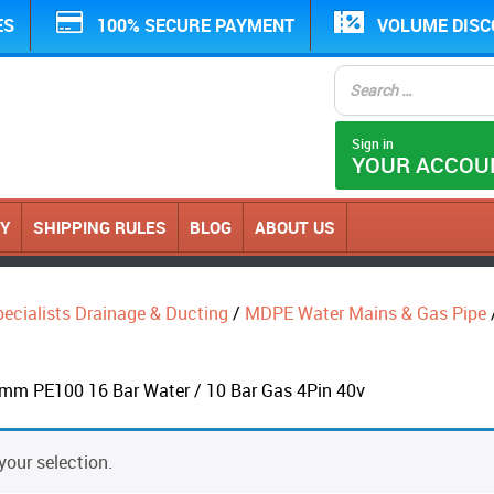
ES
100% SECURE PAYMENT
VOLUME DIS
Sign in
YOUR ACCOU
CY
SHIPPING RULES
BLOG
ABOUT US
ecialists Drainage & Ducting
/
MDPE Water Mains & Gas Pipe
mm PE100 16 Bar Water / 10 Bar Gas 4Pin 40v
our selection.