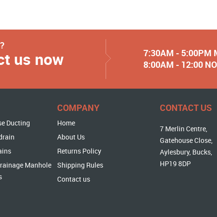
y?
7:30AM - 5:00PM
ct us now
8:00AM - 12:00 
COMPANY
CONTACT US
se Ducting
Home
7 Merlin Centre,
drain
About Us
Gatehouse Close,
ains
Returns Policy
Aylesbury, Bucks,
HP19 8DP
rainage Manhole
Shipping Rules
s
Contact us