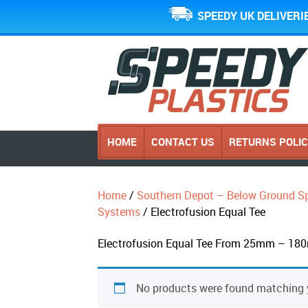
SPEEDY UK DELIVERI
HOME
CONTACT US
RETURNS POLI
Home
/
Southern Depot – Below Ground Sp
Systems
/ Electrofusion Equal Tee
Electrofusion Equal Tee From 25mm – 180
No products were found matching y