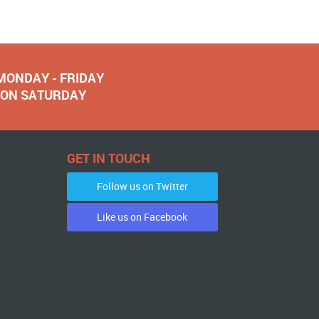
 MONDAY - FRIDAY
NOON SATURDAY
GET IN TOUCH
Follow us on Twitter
Like us on Facebook