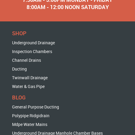
8:00AM - 12:00 NOON SATURDAY
SHOP
Underground Drainage
Inspection Chambers
Channel Drains
Ducting
Twinwall Drainage
Water & Gas Pipe
BLOG
General Purpose Ducting
Polypipe Ridgidrain
Mdpe Water Mains
Underground Drainage Manhole Chamber Bases