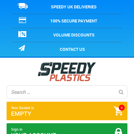
SPEEDY UK DELIVERIES
100% SECURE PAYMENT
VOLUME DISCOUNTS
CONTACT US
Your Basket is
0
EMPTY
Sign in