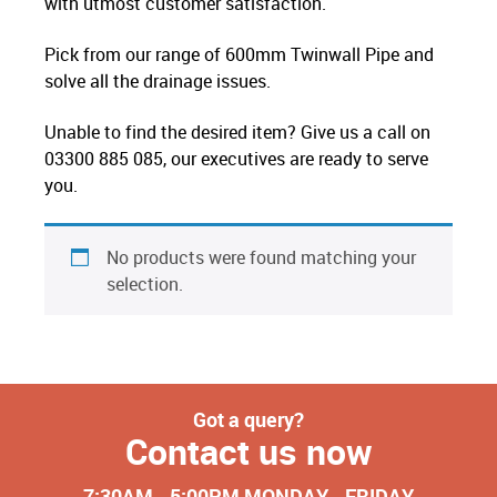
with utmost customer satisfaction.
Pick from our range of 600mm Twinwall Pipe and
solve all the drainage issues.
Unable to find the desired item? Give us a call on
03300 885 085, our executives are ready to serve
you.
No products were found matching your
selection.
Got a query?
Contact us now
7:30AM - 5:00PM MONDAY - FRIDAY