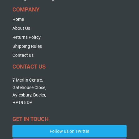
COMPANY
Home
About Us
Returns Policy
Shipping Rules
Contact us
CONTACT US
7 Merlin Centre,
Gatehouse Close,
Aylesbury, Bucks,
HP19 8DP
GET IN TOUCH
Follow us on Twitter