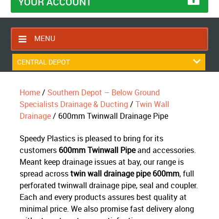
YOUR ACCOUNT
MENU
HOME
CENTRAL DEPOT
CONTACT US
Home
/
Southern Depot – Below Ground
RETURNS POLICY
Specialists Drainage & Ducting
/
Twin Wall
SHIPPING RULES
Drainage
/ 600mm Twinwall Drainage Pipe
BLOG
Speedy Plastics is pleased to bring for its
ABOUT US
customers
600mm Twinwall Pipe
and accessories.
Meant keep drainage issues at bay, our range is
spread across
twin wall drainage pipe 600mm
, full
perforated twinwall drainage pipe, seal and coupler.
Each and every products assures best quality at
minimal price. We also promise fast delivery along