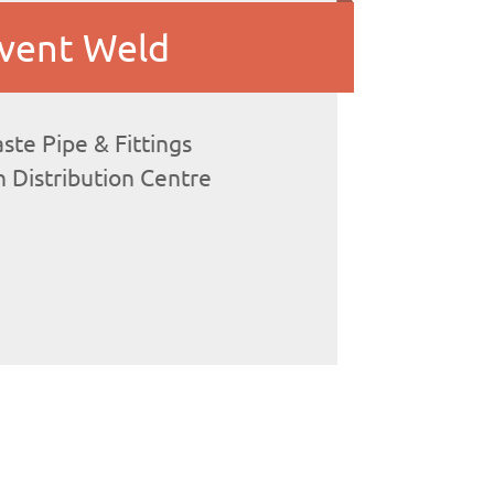
vent Weld
te Pipe & Fittings
 Distribution Centre