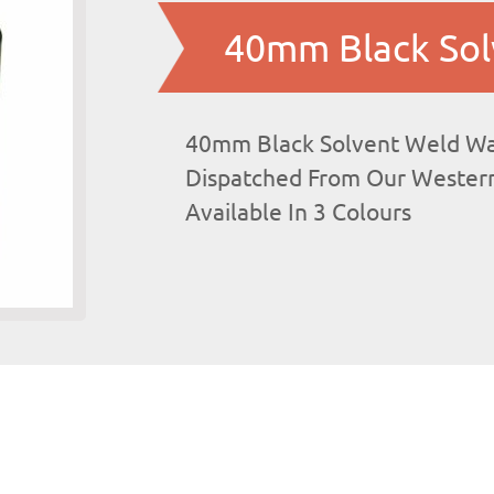
40mm Black Sol
40mm Black Solvent Weld Was
Dispatched From Our Western
Available In 3 Colours