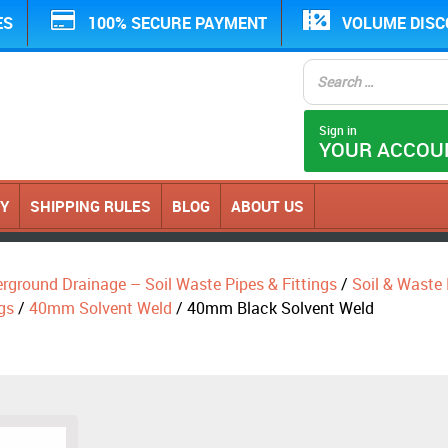
ES
100% SECURE PAYMENT
VOLUME DIS
Sign in
YOUR ACCOU
CY
SHIPPING RULES
BLOG
ABOUT US
erground Drainage – Soil Waste Pipes & Fittings
/
Soil & Waste P
gs
/
40mm Solvent Weld
/ 40mm Black Solvent Weld