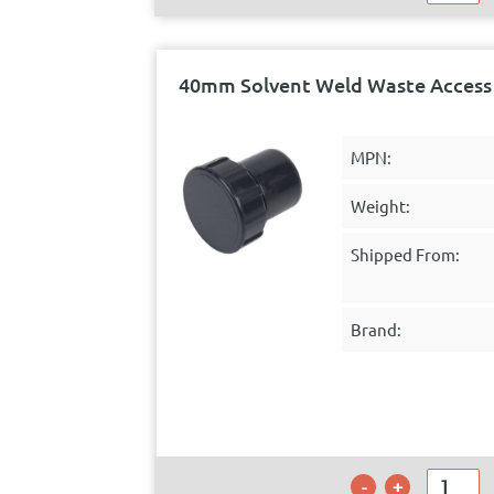
40mm Solvent Weld Waste Access 
MPN:
Weight:
Shipped From:
Brand: