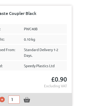
ste Coupler Black
:
PWC40B
ht:
0.10 kg
ped From:
Standard Delivery 1-2
Days.
d:
Speedy Plastics Ltd
£
0.90
Excluding VAT