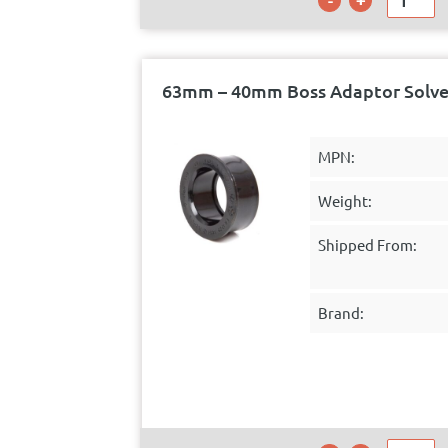
63mm – 40mm Boss Adaptor Solve
MPN:
Weight:
Shipped From:
Brand: