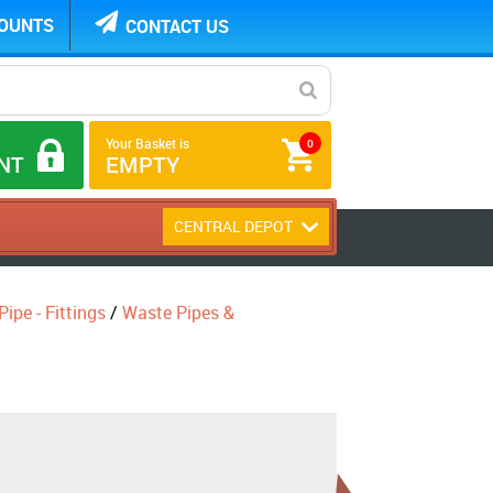
COUNTS
CONTACT US
Your Basket is
0
NT
EMPTY
CENTRAL DEPOT
ipe - Fittings
/
Waste Pipes &