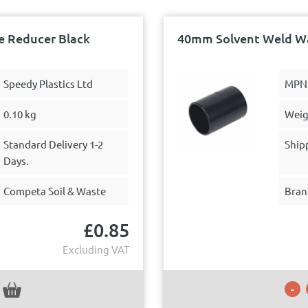
 Reducer Black
40mm Solvent Weld Wa
Speedy Plastics Ltd
MPN
0.10 kg
Weig
Standard Delivery 1-2
Ship
Days.
Competa Soil & Waste
Bran
£
0.85
Excluding VAT