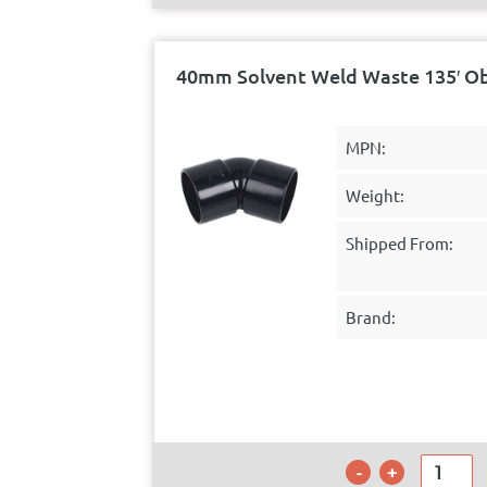
40mm Solvent Weld Waste 135′ O
MPN:
Weight:
Shipped From:
Brand: