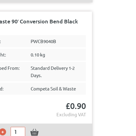
ste 90′ Conversion Bend Black
:
PWCB9040B
ht:
0.10 kg
ped From:
Standard Delivery 1-2
Days.
d:
Competa Soil & Waste
£
0.90
Excluding VAT