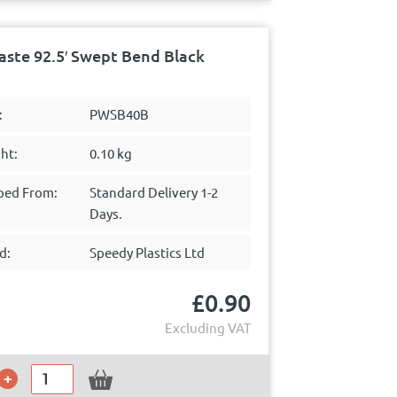
ste 92.5′ Swept Bend Black
:
PWSB40B
ht:
0.10 kg
ped From:
Standard Delivery 1-2
Days.
d:
Speedy Plastics Ltd
£
0.90
Excluding VAT