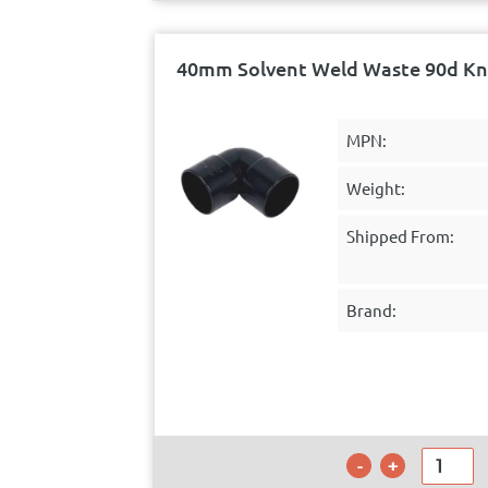
40mm Solvent Weld Waste 90d Kn
MPN:
Weight:
Shipped From:
Brand: