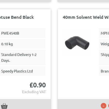
btuse Bend Black
40mm Solvent Weld Wa
PWE4540B
MPN
0.10 kg
Weig
Standard Delivery 1-2
Ship
Days.
Speedy Plastics Ltd
Bran
£
0.90
Excluding VAT