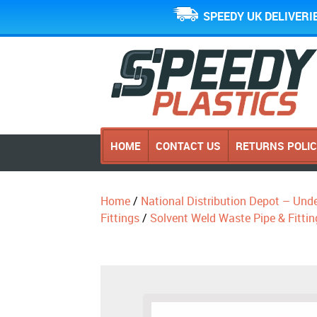
SPEEDY UK DELIVERI
HOME
CONTACT US
RETURNS POLI
Home
/
National Distribution Depot – Und
Fittings
/
Solvent Weld Waste Pipe & Fittin