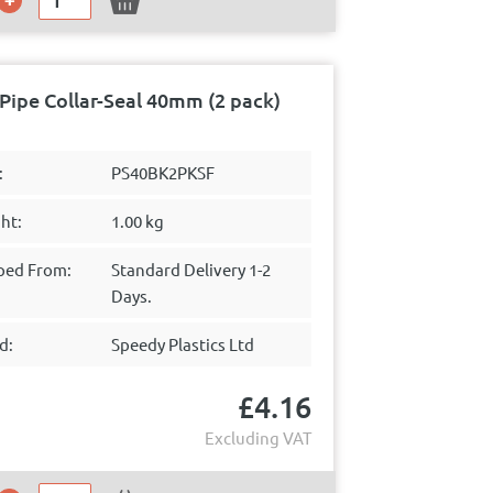
Pipe Collar-Seal 40mm (2 pack)
:
PS40BK2PKSF
ht:
1.00 kg
ped From:
Standard Delivery 1-2
Days.
d:
Speedy Plastics Ltd
£
4.16
Excluding VAT