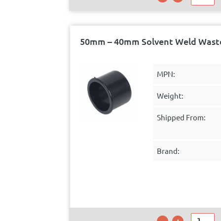
50mm – 40mm Solvent Weld Waste
MPN:
Weight:
Shipped From:
Brand: