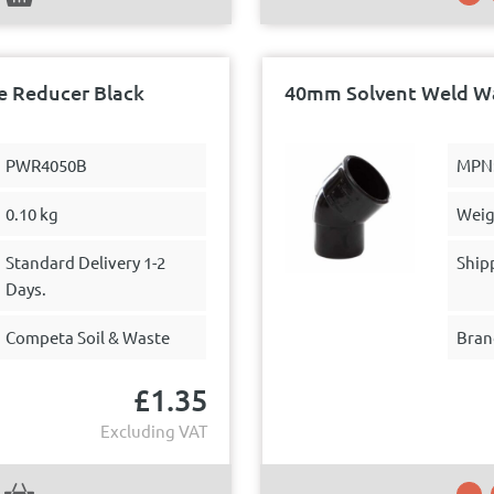
 Reducer Black
40mm Solvent Weld Wa
PWR4050B
MPN
0.10 kg
Weig
Standard Delivery 1-2
Ship
Days.
Competa Soil & Waste
Bran
£
1.35
Excluding VAT