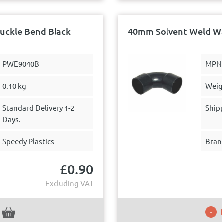
uckle Bend Black
40mm Solvent Weld Wa
PWE9040B
MPN
0.10 kg
Weig
Standard Delivery 1-2
Ship
Days.
Speedy Plastics
Bran
£
0.90
Excluding VAT