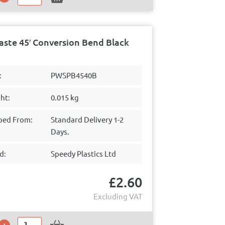
ste 45′ Conversion Bend Black
:
PWSPB4540B
ht:
0.015 kg
ped From:
Standard Delivery 1-2
Days.
d:
Speedy Plastics Ltd
£
2.60
Excluding VAT