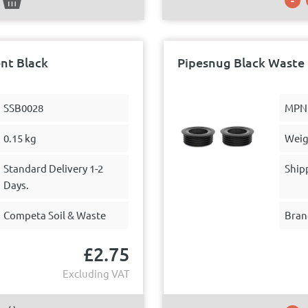
nt Black
Pipesnug Black Waste 
SSB0028
MPN
0.15 kg
Weig
Standard Delivery 1-2
Ship
Days.
Competa Soil & Waste
Bran
£
2.75
Excluding VAT