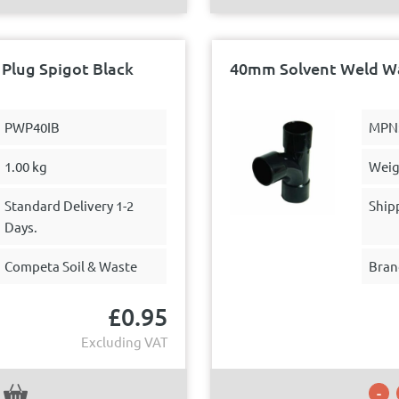
Plug Spigot Black
40mm Solvent Weld Wa
PWP40IB
MPN
1.00 kg
Weig
Standard Delivery 1-2
Ship
Days.
Competa Soil & Waste
Bran
£
0.95
Excluding VAT