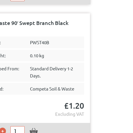
ste 90′ Swept Branch Black
:
PWST40B
ht:
0.10 kg
ped From:
Standard Delivery 1-2
Days.
d:
Competa Soil & Waste
£
1.20
Excluding VAT