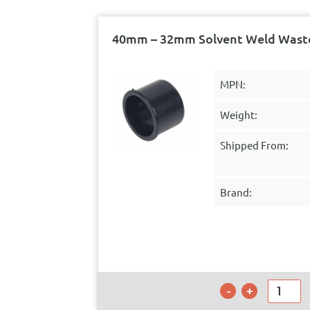
40mm – 32mm Solvent Weld Waste
MPN:
Weight:
Shipped From:
Brand: