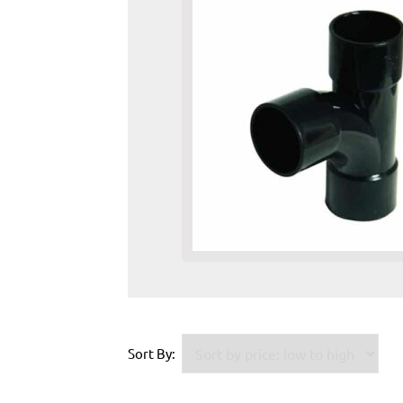
Sort By: