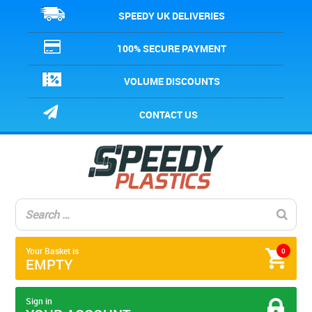
SPEEDY UK DELIVERIES
100% SECURE PAYMENT
VOLUME DISCOUNTS
CONTACT US
Your Basket is
0
EMPTY
Sign in