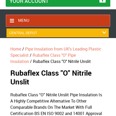
YOUR ACCOUNT
MENU
HOME
CENTRAL DEPOT
CONTACT US
Home
/
Pipe Insulation from UK’s Leading Plastic
RETURNS POLICY
Specialist
/
Rubaflex Class "O" Pipe
SHIPPING RULES
Insulation
/ Rubaflex Class "O" Nitrile Unslit
BLOG
Rubaflex Class "O" Nitrile
ABOUT US
Unslit
Rubaflex Class “O” Nitrile Unslit Pipe Insulation Is
A Highly Competitive Alternative To Other
Comparable Brands On The Market With Full
Certification BS EN ISO 9002 and 14001 Approval