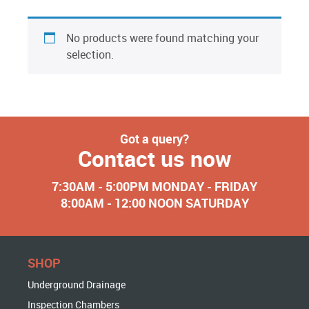
No products were found matching your
selection.
Got a query?
Contact us now
7:30AM - 5:00PM MONDAY - FRIDAY
8:00AM - 12:00 NOON SATURDAY
SHOP
Underground Drainage
Inspection Chambers