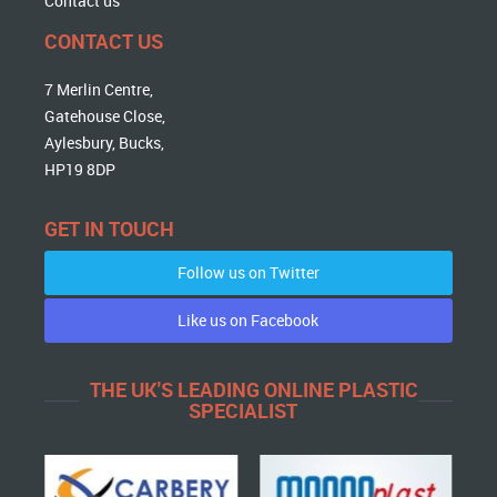
Contact us
CONTACT US
7 Merlin Centre,
Gatehouse Close,
Aylesbury, Bucks,
HP19 8DP
GET IN TOUCH
Follow us on Twitter
Like us on Facebook
THE UK'S LEADING ONLINE PLASTIC
SPECIALIST