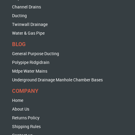
Channel Drains
Ducting
Twinwall Drainage
Water & Gas Pipe
BLOG
General Purpose Ducting
Polypipe Ridgidrain
Mdpe Water Mains
Underground Drainage Manhole Chamber Bases
COMPANY
Home
About Us
Returns Policy
Shipping Rules