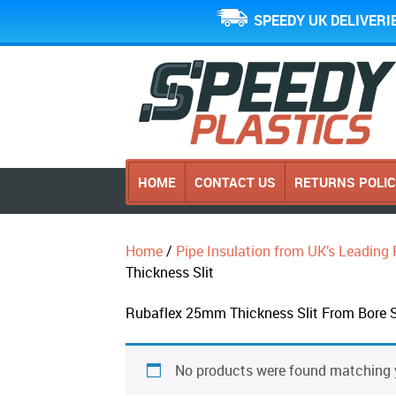
SPEEDY UK DELIVERI
HOME
CONTACT US
RETURNS POLI
Home
/
Pipe Insulation from UK’s Leading 
Thickness Slit
Rubaflex 25mm Thickness Slit From Bore 
No products were found matching y