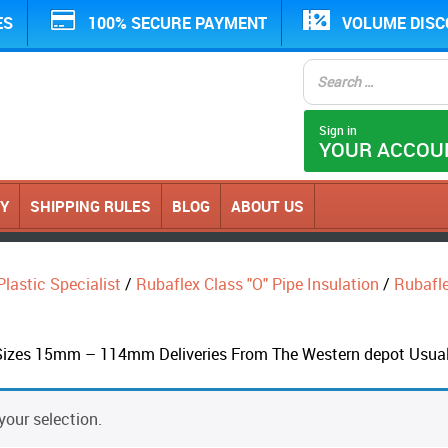
ES
100% SECURE PAYMENT
VOLUME DIS
Sign in
YOUR ACCOU
CY
SHIPPING RULES
BLOG
ABOUT US
Plastic Specialist
/
Rubaflex Class "O" Pipe Insulation
/
Rubaflex
Sizes 15mm – 114mm Deliveries From The Western depot Usual
our selection.