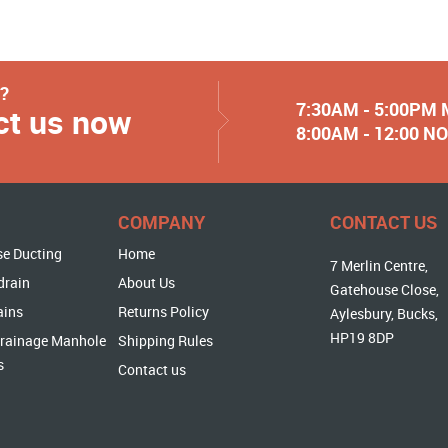
y?
7:30AM - 5:00PM
ct us now
8:00AM - 12:00 
COMPANY
CONTACT US
se Ducting
Home
7 Merlin Centre,
drain
About Us
Gatehouse Close,
ains
Returns Policy
Aylesbury, Bucks,
HP19 8DP
rainage Manhole
Shipping Rules
s
Contact us