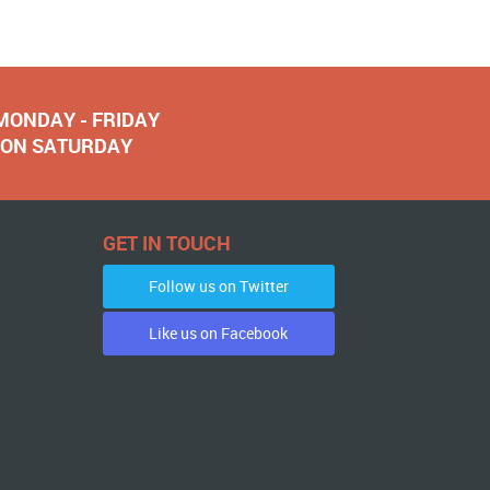
 MONDAY - FRIDAY
NOON SATURDAY
GET IN TOUCH
Follow us on Twitter
Like us on Facebook