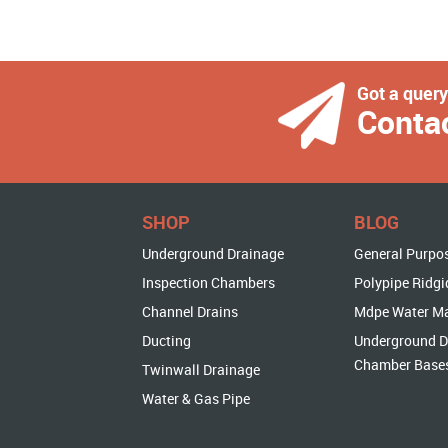
Got a quer
Conta
SHOP
BLOG
Underground Drainage
General Purpo
Inspection Chambers
Polypipe Ridgi
Channel Drains
Mdpe Water M
Ducting
Underground D
Chamber Base
Twinwall Drainage
Water & Gas Pipe