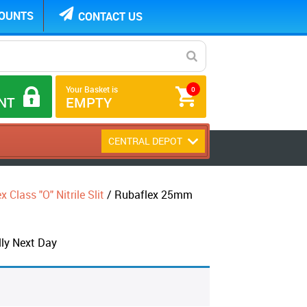
COUNTS
CONTACT US
Your Basket is
0
NT
EMPTY
CENTRAL DEPOT
 Class "O" Nitrile Slit
/ Rubaflex 25mm
ly Next Day