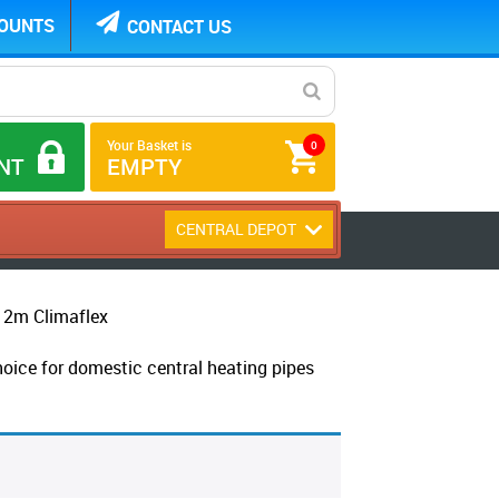
COUNTS
CONTACT US
Your Basket is
0
NT
EMPTY
CENTRAL DEPOT
2m Climaflex
choice for domestic central heating pipes