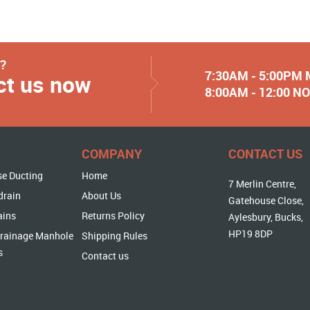
y?
7:30AM - 5:00PM
ct us now
8:00AM - 12:00 
COMPANY
CONTACT US
se Ducting
Home
7 Merlin Centre,
drain
About Us
Gatehouse Close,
ains
Returns Policy
Aylesbury, Bucks,
HP19 8DP
rainage Manhole
Shipping Rules
s
Contact us