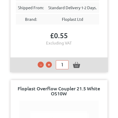
Shipped From:
Standard Delivery 1-2 Days.
Brand:
Floplast Ltd
£
0.55
Excluding VAT
Floplast Overflow Coupler 21.5 White
OS10W