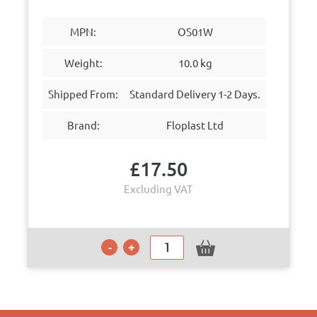
MPN:
OS01W
Weight:
10.0 kg
Shipped From:
Standard Delivery 1-2 Days.
Brand:
Floplast Ltd
£
17.50
Excluding VAT