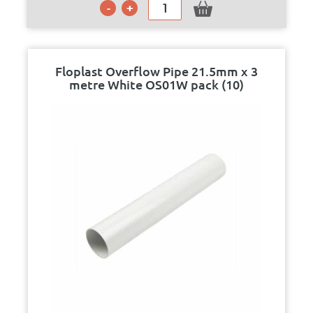
Floplast Overflow Pipe 21.5mm x 3
metre White OS01W pack (10)