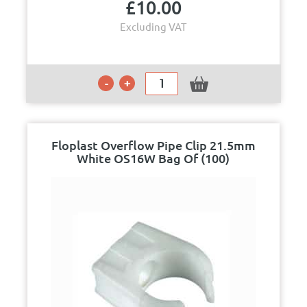
£
10.00
Excluding VAT
Floplast Overflow Pipe Clip 21.5mm
White OS16W Bag Of (100)