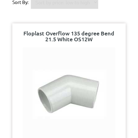
Sort By:
Floplast Overflow 135 degree Bend
21.5 White OS12W