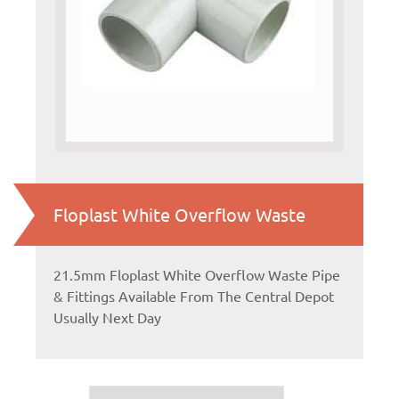
Floplast White Overflow Waste
21.5mm Floplast White Overflow Waste Pipe
& Fittings Available From The Central Depot
Usually Next Day