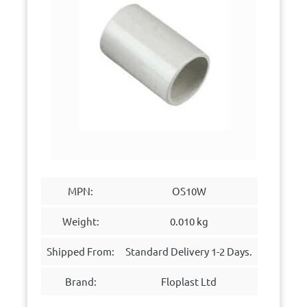
MPN:
OS10W
Weight:
0.010 kg
Shipped From:
Standard Delivery 1-2 Days.
Brand:
Floplast Ltd