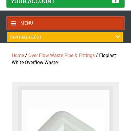
YOUR ACCOUNT
MENU
HOME
CENTRAL DEPOT
CONTACT US
Home
/
Over Flow Waste Pipe & Fittings
/ Floplast
RETURNS POLICY
White Overflow Waste
SHIPPING RULES
BLOG
ABOUT US