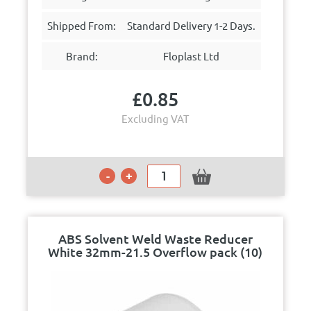
Shipped From:
Standard Delivery 1-2 Days.
Brand:
Floplast Ltd
£
0.85
Excluding VAT
ABS Solvent Weld Waste Reducer
White 32mm-21.5 Overflow pack (10)