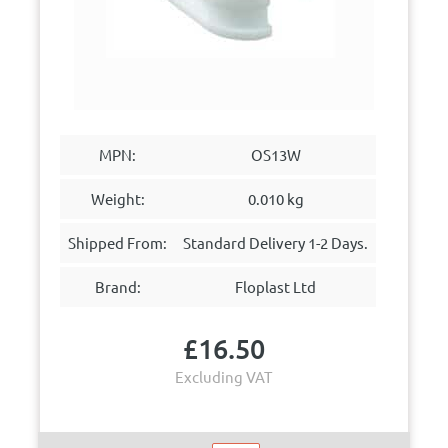
MPN:
OS13W
Weight:
0.010 kg
Shipped From:
Standard Delivery 1-2 Days.
Brand:
Floplast Ltd
£
16.50
Excluding VAT