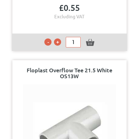
£
0.55
Excluding VAT
Floplast Overflow Tee 21.5 White
OS13W