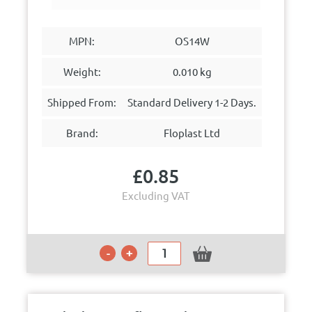
MPN:
OS14W
Weight:
0.010 kg
Shipped From:
Standard Delivery 1-2 Days.
Brand:
Floplast Ltd
£
0.85
Excluding VAT