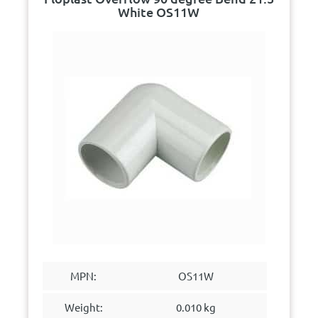
White OS11W
MPN:
OS11W
Weight:
0.010 kg