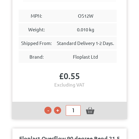
MPN:
OS12W
Weight:
0.010 kg
Shipped From:
Standard Delivery 1-2 Days.
Brand:
Floplast Ltd
£
0.55
Excluding VAT
Floplast Overflow 90 degree Bend 21.5