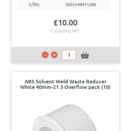
GTIN:
5055149911200
£
10.00
Excluding VAT
ABS Solvent Weld Waste Reducer
White 40mm-21.5 Overflow pack (10)