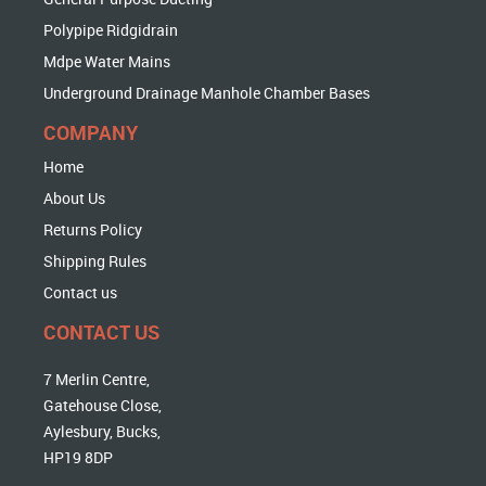
Polypipe Ridgidrain
Mdpe Water Mains
Underground Drainage Manhole Chamber Bases
COMPANY
Home
About Us
Returns Policy
Shipping Rules
Contact us
CONTACT US
7 Merlin Centre,
Gatehouse Close,
Aylesbury, Bucks,
HP19 8DP