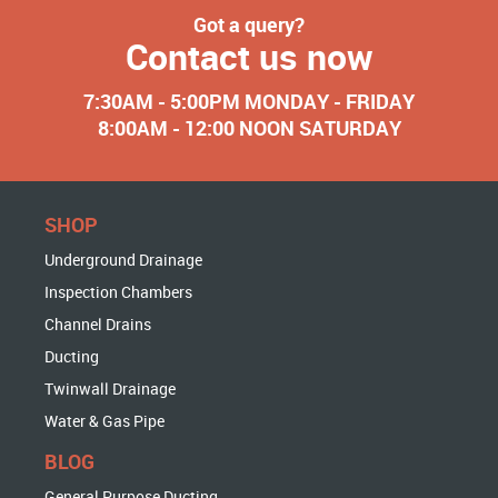
Got a query?
Contact us now
7:30AM - 5:00PM MONDAY - FRIDAY
8:00AM - 12:00 NOON SATURDAY
SHOP
Underground Drainage
Inspection Chambers
Channel Drains
Ducting
Twinwall Drainage
Water & Gas Pipe
BLOG
General Purpose Ducting