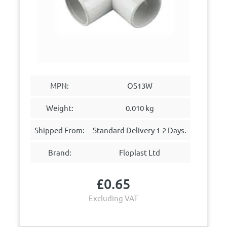
MPN:
OS13W
Weight:
0.010 kg
Shipped From:
Standard Delivery 1-2 Days.
Brand:
Floplast Ltd
£
0.65
Excluding VAT