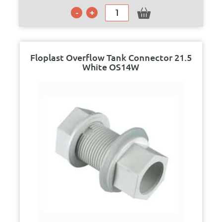
Floplast Overflow Tank Connector 21.5
White OS14W