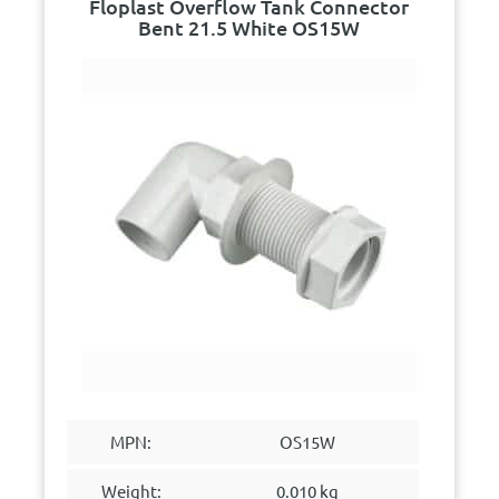
Floplast Overflow Tank Connector
Bent 21.5 White OS15W
MPN:
OS15W
Weight:
0.010 kg