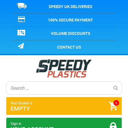
SPEEDY UK DELIVERIES
100% SECURE PAYMENT
VOLUME DISCOUNTS
CONTACT US
Your Basket is
0
EMPTY
Sign in