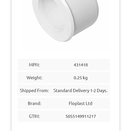
MPN:
431418
Weight:
0.25 kg
Shipped From:
Standard Delivery 1-2 Days.
Brand:
Floplast Ltd
GTIN:
5055149911217