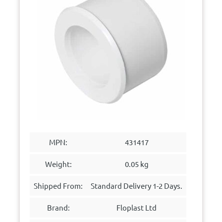
MPN:
431417
Weight:
0.05 kg
Shipped From:
Standard Delivery 1-2 Days.
Brand:
Floplast Ltd