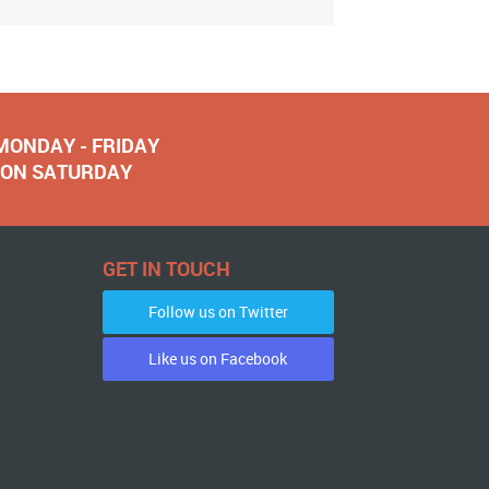
 MONDAY - FRIDAY
NOON SATURDAY
GET IN TOUCH
Follow us on Twitter
Like us on Facebook