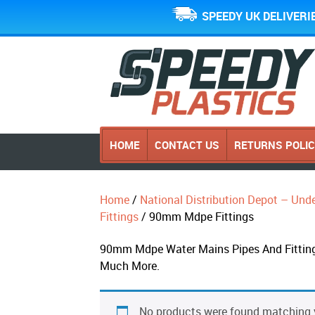
SPEEDY UK DELIVERI
HOME
CONTACT US
RETURNS POLI
Home
/
National Distribution Depot – Und
Fittings
/ 90mm Mdpe Fittings
90mm Mdpe Water Mains Pipes And Fittings 
Much More.
No products were found matching y