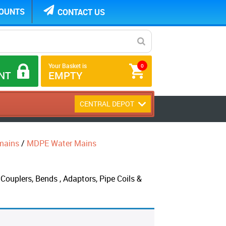
COUNTS
CONTACT US
Your Basket is
0
NT
EMPTY
CENTRAL DEPOT
mains
/
MDPE Water Mains
ouplers, Bends , Adaptors, Pipe Coils &