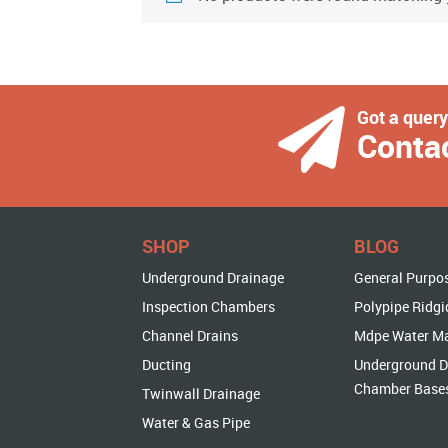
Got a quer
Conta
SHOP
BLOG
Underground Drainage
General Purpo
Inspection Chambers
Polypipe Ridgi
Channel Drains
Mdpe Water M
Ducting
Underground D
Chamber Base
Twinwall Drainage
Water & Gas Pipe