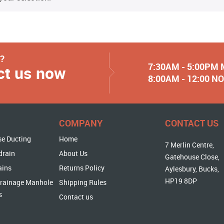
y?
7:30AM - 5:00PM
ct us now
8:00AM - 12:00 
COMPANY
CONTACT US
se Ducting
Home
7 Merlin Centre,
drain
About Us
Gatehouse Close,
ains
Returns Policy
Aylesbury, Bucks,
HP19 8DP
rainage Manhole
Shipping Rules
s
Contact us