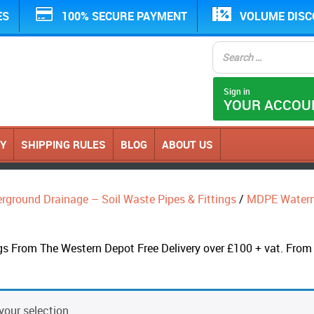
ES
100% SECURE PAYMENT
VOLUME DIS
Sign in
YOUR ACCOU
CY
SHIPPING RULES
BLOG
ABOUT US
erground Drainage – Soil Waste Pipes & Fittings
/
MDPE Water
From The Western Depot Free Delivery over £100 + vat. From C
our selection.