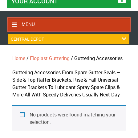
YOUR ACCOUNT
MENU
HOME
CENTRAL DEPOT
CONTACT US
Home
/
Floplast Guttering
/ Guttering Accessories
RETURNS POLICY
SHIPPING RULES
Guttering Accessories From Spare Gutter Seals –
Side & Top Rafter Brackets, Rise & Fall Universal
BLOG
Gutter Brackets To Lubricant Spray Spare Clips &
ABOUT US
More All With Speedy Deliveries Usually Next Day
No products were found matching your
selection.