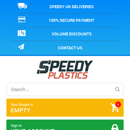
SPEEDY UK DELIVERIES
100% SECURE PAYMENT
VOLUME DISCOUNTS
CONTACT US
Your Basket is
0
EMPTY
Sign in