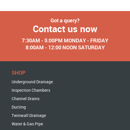
Got a query?
Contact us now
7:30AM - 5:00PM MONDAY - FRIDAY
8:00AM - 12:00 NOON SATURDAY
SHOP
Underground Drainage
Inspection Chambers
Channel Drains
Ducting
Twinwall Drainage
Water & Gas Pipe