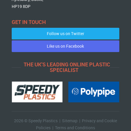
HP19 8DP
GET IN TOUCH
Follow us on Twitter
Like us on Facebook
THE UK'S LEADING ONLINE PLASTIC
SPECIALIST
2026 © Speedy Plastics |
Sitemap
|
Privacy and Cookie
Policies
|
Terms and Conditions