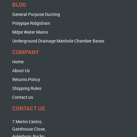
BLOG
General Purpose Ducting
Polypipe Ridgidrain
Mdpe Water Mains
Underground Drainage Manhole Chamber Bases
COMPANY
Home
About Us
Returns Policy
Shipping Rules
Contact us
CONTACT US
7 Merlin Centre,
Gatehouse Close,
Aylesbury, Bucks,