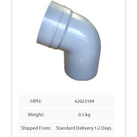
MPN:
62023184
Weight:
0.5 kg
Shipped From:
Standard Delivery 1-2 Days.