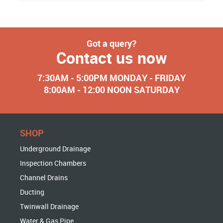
Got a query?
Contact us now
7:30AM - 5:00PM MONDAY - FRIDAY
8:00AM - 12:00 NOON SATURDAY
SHOP
Underground Drainage
Inspection Chambers
Channel Drains
Ducting
Twinwall Drainage
Water & Gas Pipe