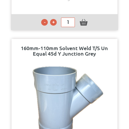
160mm-110mm Solvent Weld T/S Un
Equal 45d Y Junction Grey