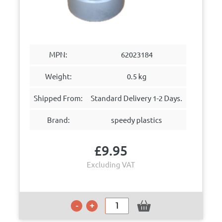
MPN:
62023184
Weight:
0.5 kg
Shipped From:
Standard Delivery 1-2 Days.
Brand:
speedy plastics
£
9.95
Excluding VAT