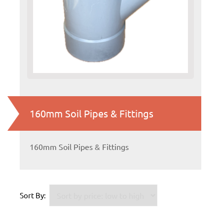
160mm Soil Pipes & Fittings
160mm Soil Pipes & Fittings
Sort By: