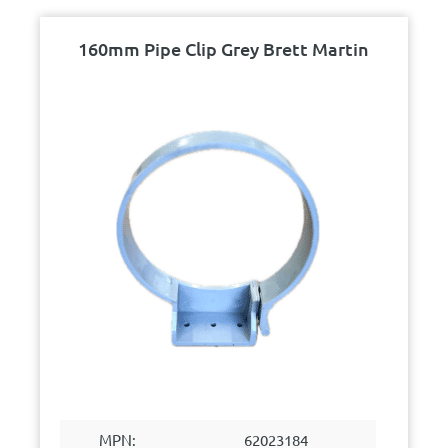
160mm Pipe Clip Grey Brett Martin
MPN:
62023184