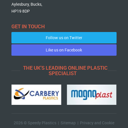
Aylesbury, Bucks,
HP19 8DP
GET IN TOUCH
Follow us on Twitter
Like us on Facebook
THE UK'S LEADING ONLINE PLASTIC
SPECIALIST
2026 © Speedy Plastics |
Sitemap
|
Privacy and Cookie