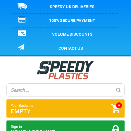
SPEEDY UK DELIVERIES
100% SECURE PAYMENT
VOLUME DISCOUNTS
CONTACT US
Your Basket is
0
EMPTY
Sign in