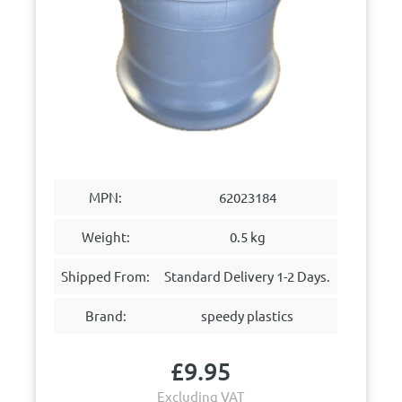
MPN:
62023184
Weight:
0.5 kg
Shipped From:
Standard Delivery 1-2 Days.
Brand:
speedy plastics
£
9.95
Excluding VAT