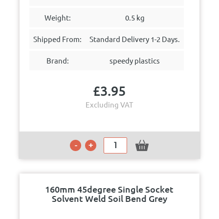
Weight:
0.5 kg
Shipped From:
Standard Delivery 1-2 Days.
Brand:
speedy plastics
£
3.95
Excluding VAT
160mm 45degree Single Socket
Solvent Weld Soil Bend Grey