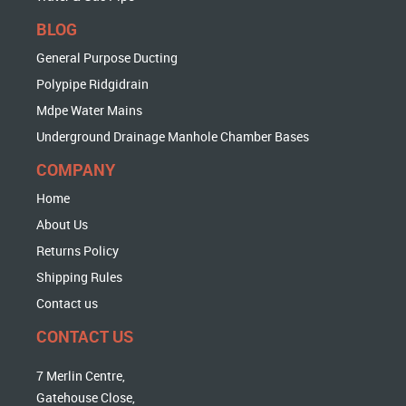
BLOG
General Purpose Ducting
Polypipe Ridgidrain
Mdpe Water Mains
Underground Drainage Manhole Chamber Bases
COMPANY
Home
About Us
Returns Policy
Shipping Rules
Contact us
CONTACT US
7 Merlin Centre,
Gatehouse Close,