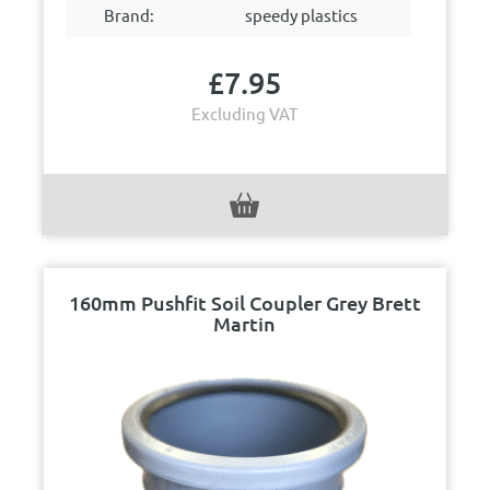
Brand:
speedy plastics
£
7.95
Excluding VAT
160mm Pushfit Soil Coupler Grey Brett
Martin