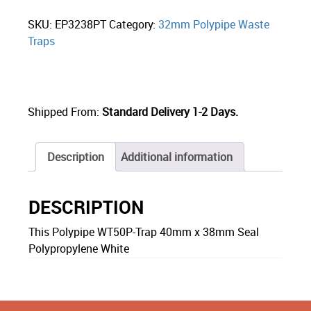
SKU:
EP3238PT
Category:
32mm Polypipe Waste
Traps
Shipped From:
Standard Delivery 1-2 Days.
Description
Additional information
DESCRIPTION
This Polypipe WT50P-Trap 40mm x 38mm Seal
Polypropylene White