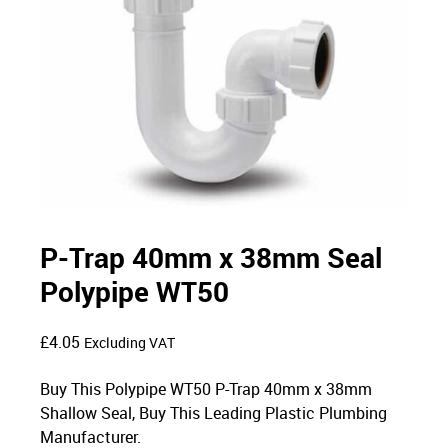
P-Trap 40mm x 38mm Seal
Polypipe WT50
£
4.05
Excluding VAT
Buy This Polypipe WT50 P-Trap 40mm x 38mm
Shallow Seal, Buy This Leading Plastic Plumbing
Manufacturer.