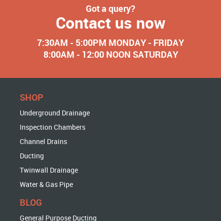
Got a query?
Contact us now
7:30AM - 5:00PM MONDAY - FRIDAY
8:00AM - 12:00 NOON SATURDAY
SHOP
Underground Drainage
Inspection Chambers
Channel Drains
Ducting
Twinwall Drainage
Water & Gas Pipe
BLOG
General Purpose Ducting