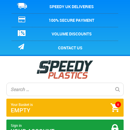
SPEEDY UK DELIVERIES
100% SECURE PAYMENT
VOLUME DISCOUNTS
CONTACT US
Your Basket is
0
EMPTY
Sign in