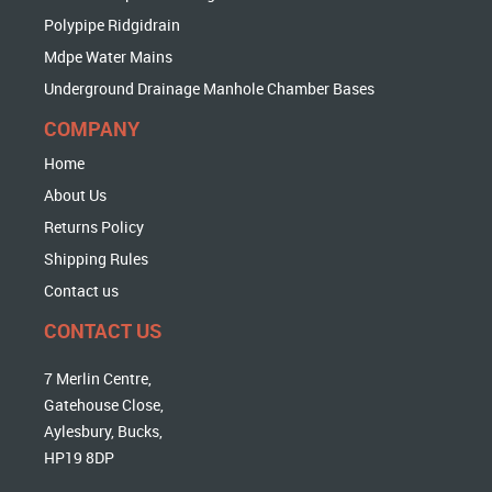
Polypipe Ridgidrain
Mdpe Water Mains
Underground Drainage Manhole Chamber Bases
COMPANY
Home
About Us
Returns Policy
Shipping Rules
Contact us
CONTACT US
7 Merlin Centre,
Gatehouse Close,
Aylesbury, Bucks,
HP19 8DP