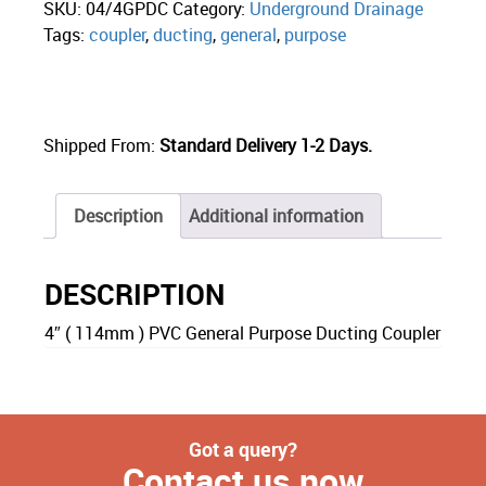
SKU:
04/4GPDC
Category:
Underground Drainage
Tags:
coupler
,
ducting
,
general
,
purpose
Shipped From:
Standard Delivery 1-2 Days.
Description
Additional information
DESCRIPTION
4″ ( 114mm ) PVC General Purpose Ducting Coupler
Got a query?
Contact us now