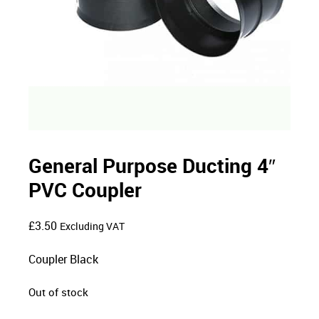
General Purpose Ducting 4″
PVC Coupler
£
3.50
Excluding VAT
Coupler Black
Out of stock