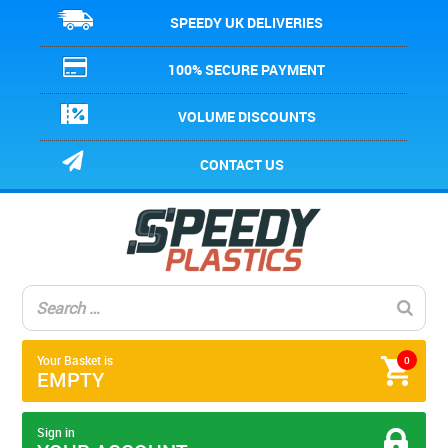
SPEEDY UK DELIVERIES
100% SECURE PAYMENT
VOLUME DISCOUNTS
CONTACT US
Your Basket is
0
EMPTY
Sign in