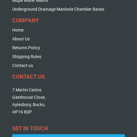
Mdpe Water Mains
Underground Drainage Manhole Chamber Bases
COMPANY
Home
About Us
Returns Policy
Shipping Rules
Contact us
CONTACT US
7 Merlin Centre,
Gatehouse Close,
Aylesbury, Bucks,
HP19 8DP
GET IN TOUCH