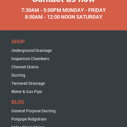
7:30AM - 5:00PM MONDAY - FRIDAY
8:00AM - 12:00 NOON SATURDAY
SHOP
Underground Drainage
Inspection Chambers
Channel Drains
Ducting
Twinwall Drainage
Water & Gas Pipe
BLOG
General Purpose Ducting
Polypipe Ridgidrain