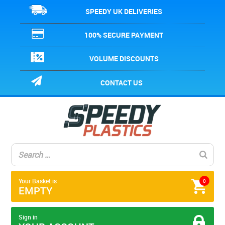
SPEEDY UK DELIVERIES
100% SECURE PAYMENT
VOLUME DISCOUNTS
CONTACT US
Your Basket is
0
EMPTY
Sign in