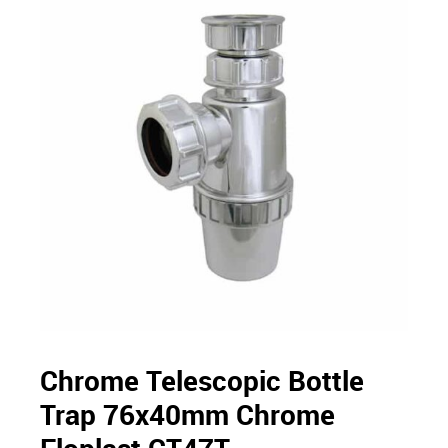
Chrome Telescopic Bottle
Trap 76x40mm Chrome