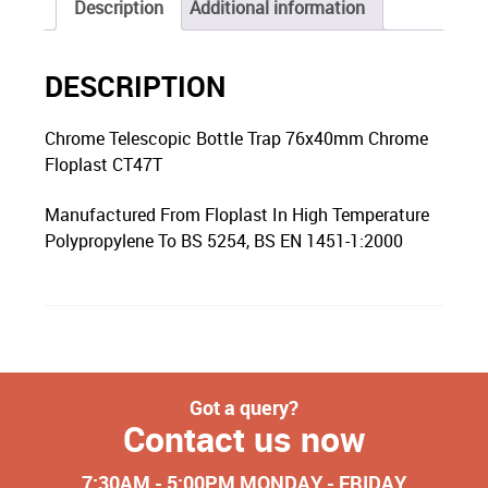
Description
Additional information
DESCRIPTION
Chrome Telescopic Bottle Trap 76x40mm Chrome
Floplast CT47T
Manufactured From Floplast In High Temperature
Polypropylene To BS 5254, BS EN 1451-1:2000
Got a query?
Contact us now
7:30AM - 5:00PM MONDAY - FRIDAY