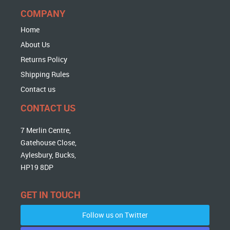
COMPANY
Home
About Us
Returns Policy
Shipping Rules
Contact us
CONTACT US
7 Merlin Centre,
Gatehouse Close,
Aylesbury, Bucks,
HP19 8DP
GET IN TOUCH
Follow us on Twitter