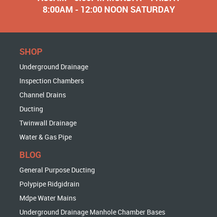
8:00AM - 12:00 NOON SATURDAY
SHOP
Underground Drainage
Inspection Chambers
Channel Drains
Ducting
Twinwall Drainage
Water & Gas Pipe
BLOG
General Purpose Ducting
Polypipe Ridgidrain
Mdpe Water Mains
Underground Drainage Manhole Chamber Bases