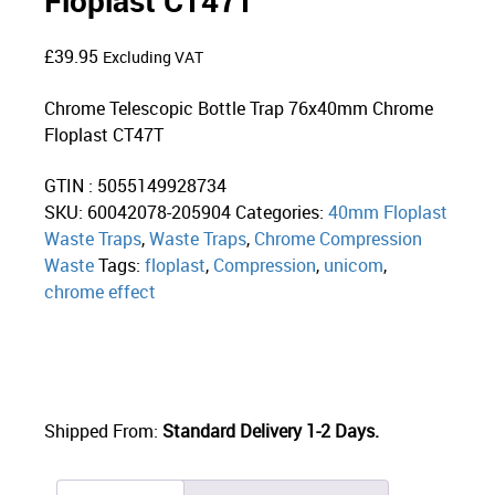
Floplast CT47T
£
39.95
Excluding VAT
Chrome Telescopic Bottle Trap 76x40mm Chrome
Floplast CT47T
GTIN : 5055149928734
SKU:
60042078-205904
Categories:
40mm Floplast
Waste Traps
,
Waste Traps
,
Chrome Compression
Waste
Tags:
floplast
,
Compression
,
unicom
,
chrome effect
Shipped From:
Standard Delivery 1-2 Days.